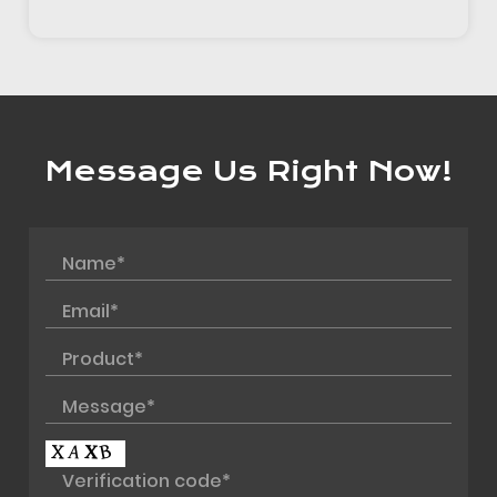
Message Us Right Now!