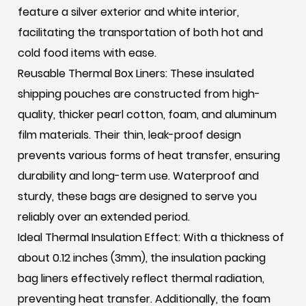
feature a silver exterior and white interior,
facilitating the transportation of both hot and
cold food items with ease.
Reusable Thermal Box Liners: These insulated
shipping pouches are constructed from high-
quality, thicker pearl cotton, foam, and aluminum
film materials. Their thin, leak-proof design
prevents various forms of heat transfer, ensuring
durability and long-term use. Waterproof and
sturdy, these bags are designed to serve you
reliably over an extended period.
Ideal Thermal Insulation Effect: With a thickness of
about 0.12 inches (3mm), the insulation packing
bag liners effectively reflect thermal radiation,
preventing heat transfer. Additionally, the foam