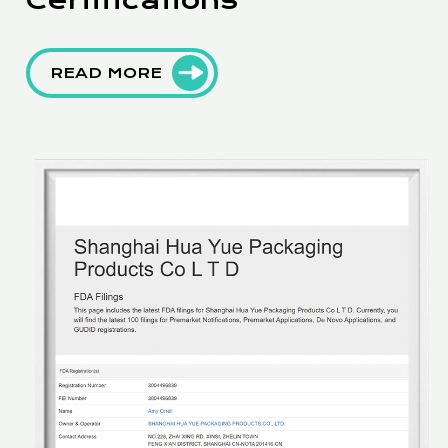
READ MORE