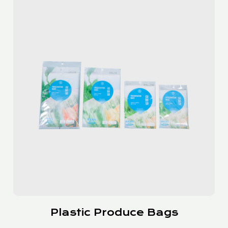
Slider Bags