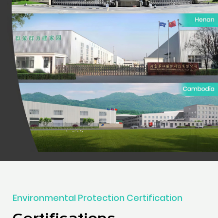
Environmental Protection Certification
Certifications