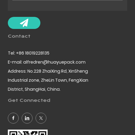
Contact
Tel: +86 18019228135
E-mail: alfredren@huayuepack.com
Address: No.228 ZhaiXing Rd, XinSheng
Industrial zone, ZheLin Town, FengXian
District, ShangHai, China.
Get Connected