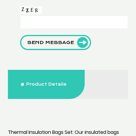
SEND MESSAGE
Product Details
Thermal Insulation Bags Set: Our insulated bags