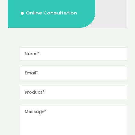
Online Consultation