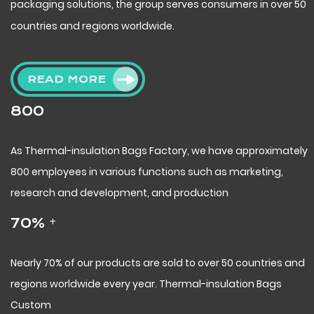
packaging solutions, the group serves consumers in over 50
countries and regions worldwide.
READ MORE
800
As
Thermal-insulation Bags Factory
, we have approximately
800 employees in various functions such as marketing,
research and development, and production
+
70
%
Nearly 70% of our products are sold to over 50 countries and
regions worldwide every year.
Thermal-insulation Bags
Custom