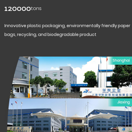
tons
120000
Innovative plastic packaging, environmentally friendly paper
bags, recycling, and biodegradable product