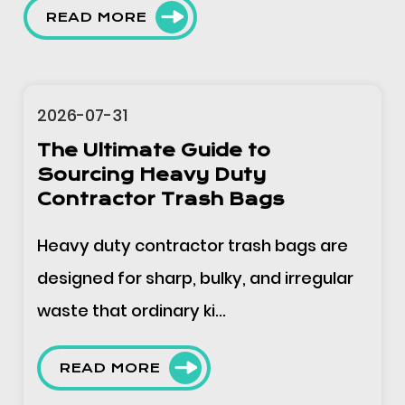
READ MORE
2026-07-31
The Ultimate Guide to Block
Header Plastic Bags -
Applications, Specifications,
and Sourcing
Block header bags are supplied in pads
or blocks, mounted on a dispenser
through the punched header,...
READ MORE