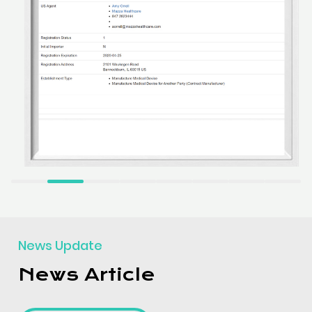
News Update
News Article