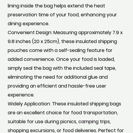
lining inside the bag helps extend the heat
preservation time of your food, enhancing your
dining experience.
Convenient Design: Measuring approximately 7.9 x
9.8 inches (20 x 25cm), these insulated shipping
pouches come with a self-sealing feature for
added convenience. Once your food is loaded,
simply seal the bag with the included seal tape,
eliminating the need for additional glue and
providing an efficient and hassle-free user
experience.
Widely Application: These insulated shipping bags
are an excellent choice for food transportation,
suitable for use during picnics, camping trips,
shopping excursions, or food deliveries. Perfect for