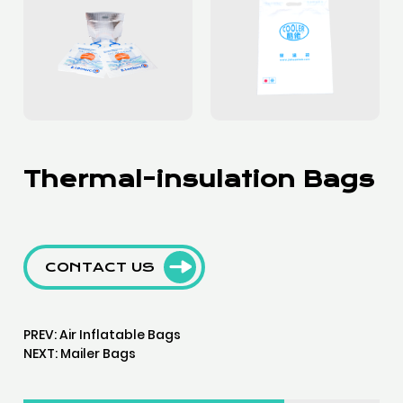
Thermal-insulation Bags
CONTACT US
PREV:
Air Inflatable Bags
NEXT:
Mailer Bags