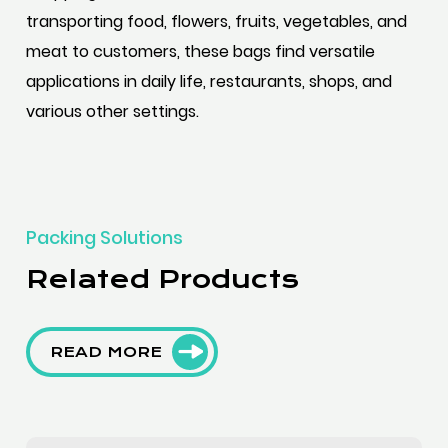
transporting food, flowers, fruits, vegetables, and
meat to customers, these bags find versatile
applications in daily life, restaurants, shops, and
various other settings.
Packing Solutions
Related Products
READ MORE