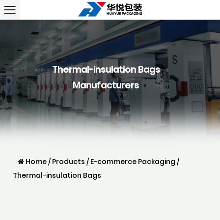
Thermal-insulation Bags
Manufacturers
Home
/
Products
/
E-commerce Packaging
/
Thermal-insulation Bags