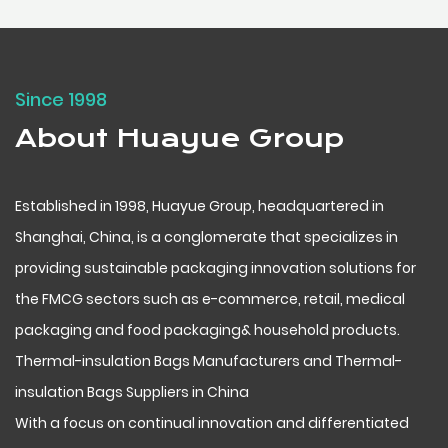
Since 1998
About Huayue Group
Established in 1998, Huayue Group, headquartered in
Shanghai, China, is a conglomerate that specializes in
providing sustainable packaging innovation solutions for
the FMCG sectors such as e-commerce, retail, medical
packaging and food packaging& household products.
Thermal-insulation Bags Manufacturers
and
Thermal-
insulation Bags Suppliers in China
With a focus on continual innovation and differentiated