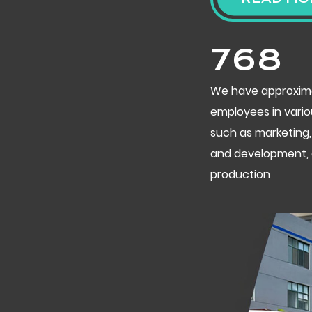
800
We have approxim
employees in vario
such as marketing,
and development,
production