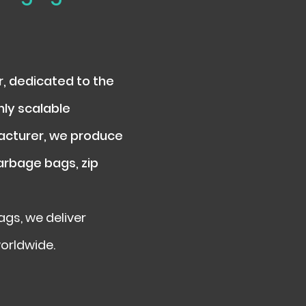
r, dedicated to the
hly scalable
facturer, we produce
garbage bags, zip
gs, we deliver
worldwide.