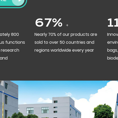
70
%
1
+
ately 800
Nearly 70% of our products are
Innov
us functions
sold to over 50 countries and
envir
 research
regions worldwide every year
bags,
 and
biod