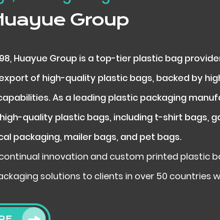
Huayue Group
998, Huayue Group is a top-tier plastic bag provide
xport of high-quality plastic bags, backed by hig
apabilities. As a leading plastic packaging manu
high-quality plastic bags, including t-shirt bags, 
cal packaging, mailer bags, and pet bags.
continual innovation and custom printed plastic ba
ackaging solutions to clients in over 50 countries 
RE