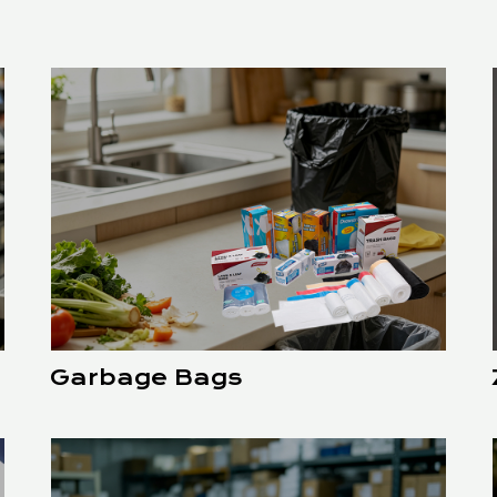
Garbage Bags