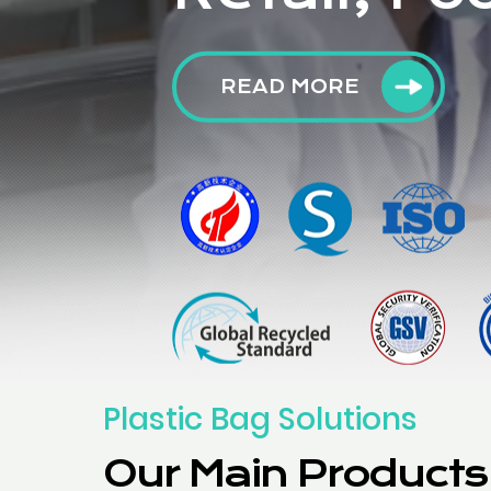
READ MORE
Plastic Bag Solutions
Our Main Products