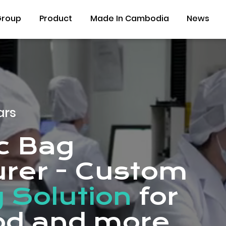
Group
Product
Made In Cambodia
News
ars
ic Bag
rer - Custom
 Solution
for
ood and more