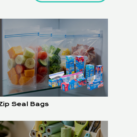
Zip Seal Bags