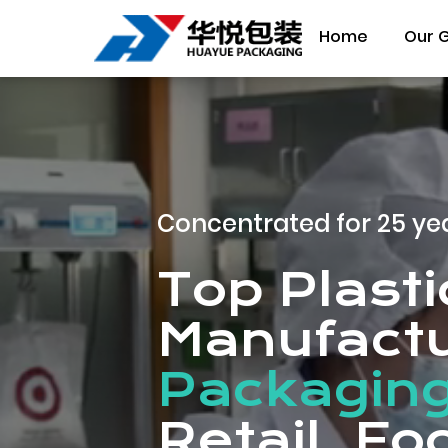
Home
Our 
Concentrated for 25 ye
Top Plast
Manufactu
Packaging
Retail, F