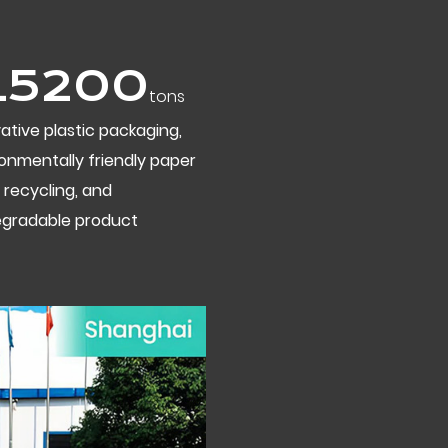
20000
tons
ative plastic packaging,
onmentally friendly paper
 recycling, and
egradable product