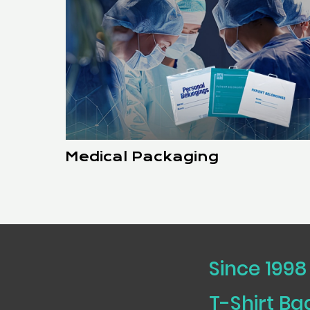
Medical Packaging
Since 1998
T-Shirt B