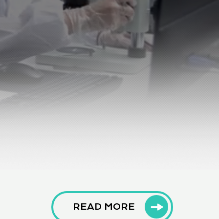
READ MORE