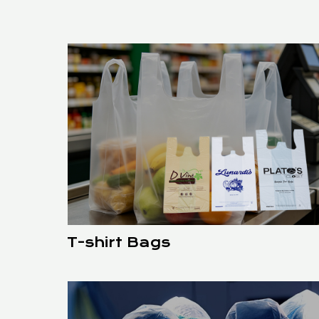
T-shirt Bags