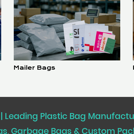
Mailer Bags
 | Leading Plastic Bag Manufact
ags, Garbage Bags & Custom Pa