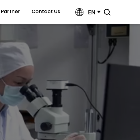
EN
Partner
Contact Us