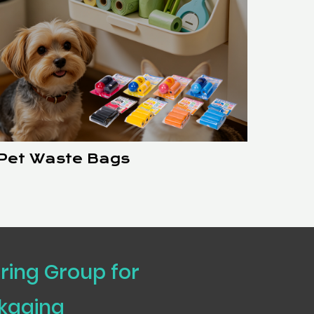
Pet Waste Bags
uring Group for
ckaging