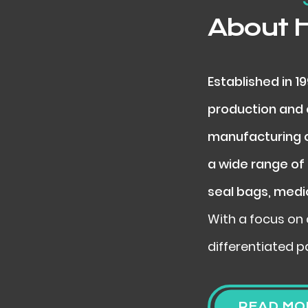
About 
Established in 1
production and e
manufacturing c
a wide range of 
seal bags, medi
With a focus on 
differentiated p
READ MO