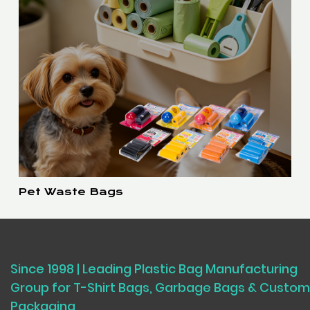
Pet Waste Bags
Since 1998 | Leading Plastic Bag Manufacturing
Group for T-Shirt Bags, Garbage Bags & Custom
Packaging