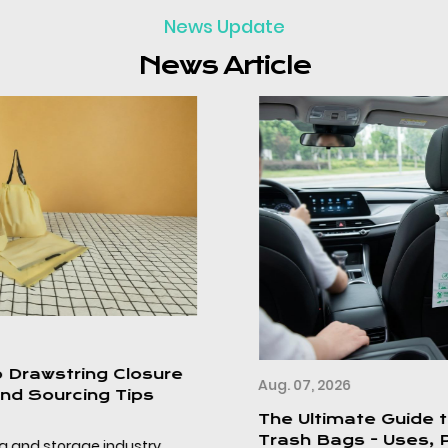
News Update
News Article
Aug. 07, 2026
The Ultimate Guide to Disposable Car
Trash Bags - Uses, Product