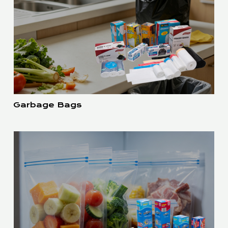
Garbage Bags