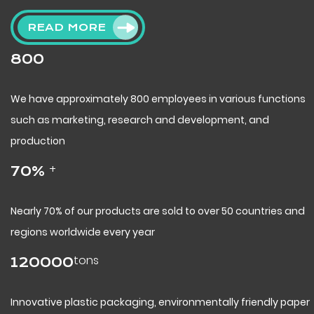
READ MORE
800
We have approximately 800 employees in various functions
such as marketing, research and development, and
production
+
70
%
Nearly 70% of our products are sold to over 50 countries and
regions worldwide every year
tons
120000
Innovative plastic packaging, environmentally friendly paper