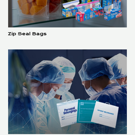
Zip Seal Bags