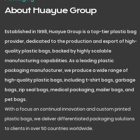
About Huayue Group
Established in 1998, Huayue Group is a top-tier plastic bag
provider, dedicated to the production and export of high-
quality plastic bags, backed by highly scalable
manufacturing capabilities. As a leading plastic
packaging manufacturer, we produce a wide range of
high-quality plastic bags, including t-shirt bags, garbage
bags, zip seal bags, medical packaging, mailer bags, and
pet bags.
With a focus on continual innovation and custom printed
plastic bags, we deliver differentiated packaging solutions
to clients in over 50 countries worldwide.