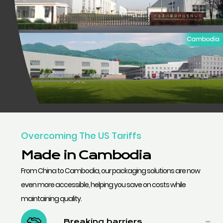
Overcoming The US Tariffs
Made in Cambodia
From China to Cambodia, our packaging solutions are now
even more accessible, helping you save on costs while
maintaining quality.
Breaking barriers