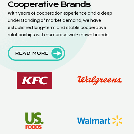
Cooperative Brands
With years of cooperation experience and a deep
understanding of market demand, we have
established long-term and stable cooperative
relationships with numerous well-known brands.
READ MORE