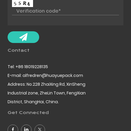
Contact
Tel: +86 18019228135
E-mail: alfredren@huayuepack.com
Address: No.228 ZhaiXing Rd, XinSheng
Industrial zone, ZheLin Town, FengXian
District, ShangHai, China.
Get Connected