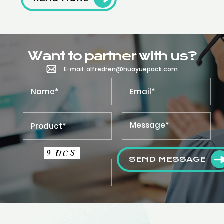
Want to partner with us?
E-mail: alfredren@huayuepack.com
SEND MESSAGE