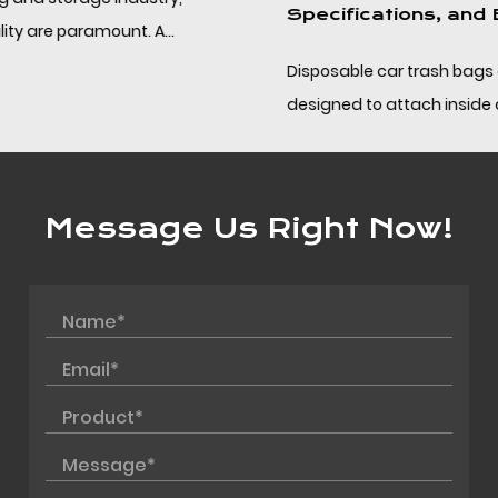
Specifications, and Bulk Sourcing
Disposable car trash bags are compact PP bags
designed to attach inside a vehicle and be removed
without leaving residue, helping drivers and fleet op...
Message Us Right Now!