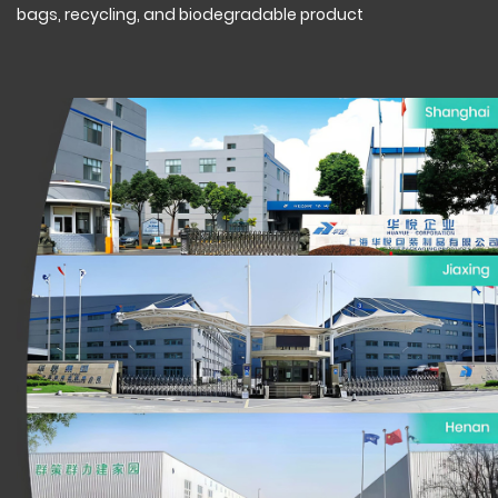
bags, recycling, and biodegradable product