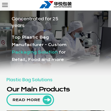
Concentrated for 25
years
Top Plastic Bag
Manufacturer - Custom
Packaging Solution
for
Retail, Food and more
Plastic Bag Solutions
Our Main Products
READ MORE