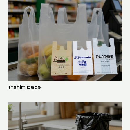
T-shirt Bags