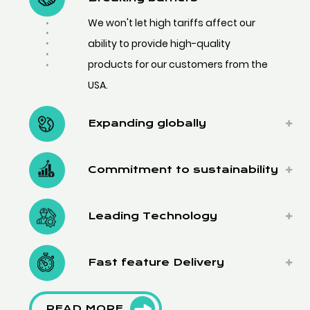
We won't let high tariffs affect our
ability to provide high-quality
products for our customers from the
USA.
Expanding globally
Commitment to sustainability
Leading Technology
Fast feature Delivery
READ MORE