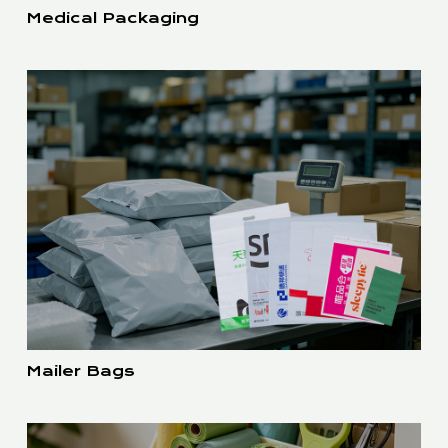
Medical Packaging
Mailer Bags