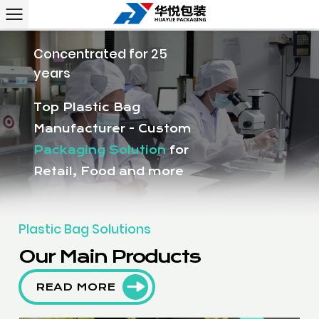
Concentrated for 25
years
Top Plastic Bag
Manufacturer - Custom
Packaging Solution
for
Retail, Food and more
Plastic Bag Solutions
Our Main Products
READ MORE