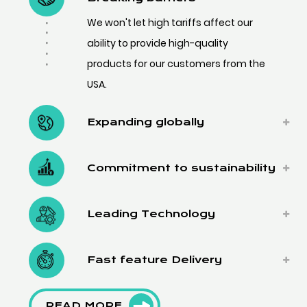
We won't let high tariffs affect our
ability to provide high-quality
products for our customers from the
USA.
Expanding globally
Commitment to sustainability
Leading Technology
Fast feature Delivery
READ MORE