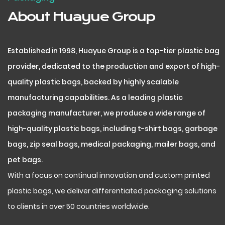
About Huayue Group
Established in 1998, Huayue Group is a top-tier plastic bag
provider, dedicated to the production and export of high-
quality plastic bags, backed by highly scalable
manufacturing capabilities. As a leading plastic
packaging manufacturer, we produce a wide range of
high-quality plastic bags, including t-shirt bags, garbage
bags, zip seal bags, medical packaging, mailer bags, and
pet bags.
With a focus on continual innovation and custom printed
plastic bags, we deliver differentiated packaging solutions
to clients in over 50 countries worldwide.