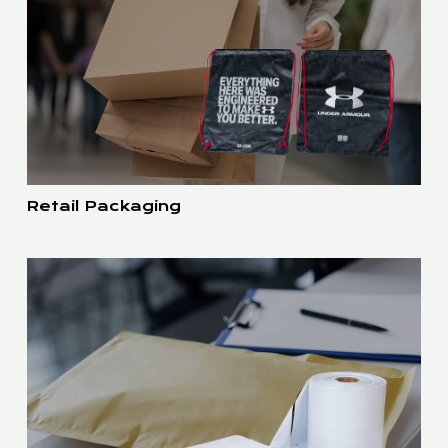
Retail Packaging