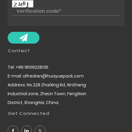
Contact
Tel: +86 18019228135
E-mail: alfredren@huayuepack.com
Address: No.228 ZhaiXing Rd, XinSheng
Industrial zone, ZheLin Town, FengXian
District, ShangHai, China.
Get Connected