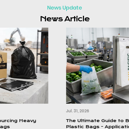
News Update
News Article
Jul. 31, 2026
The Ultimate Guide to Block Header
Plastic Bags - Applications,