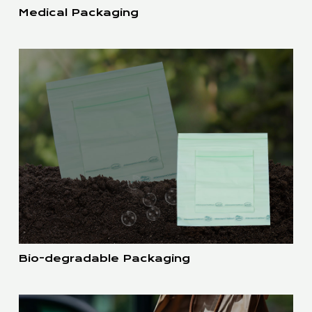
Medical Packaging
Bio-degradable Packaging