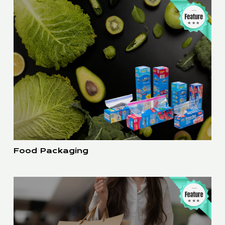
Food Packaging