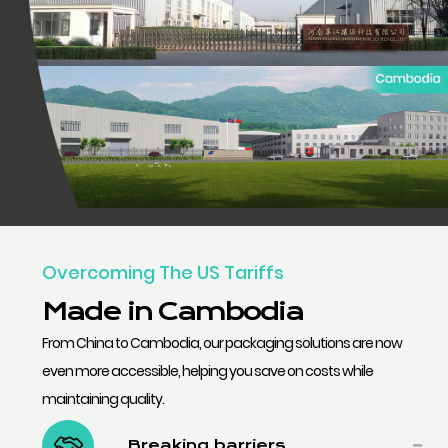
Overcoming The US Tariffs
Made in Cambodia
From China to Cambodia, our packaging solutions are now
even more accessible, helping you save on costs while
maintaining quality.
Breaking barriers