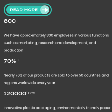
READ MORE
800
We have approximately 800 employees in various functions
such as marketing, research and development, and
production
+
70
%
Nearly 70% of our products are sold to over 50 countries and
regions worldwide every year
tons
120000
Innovative plastic packaging, environmentally friendly paper