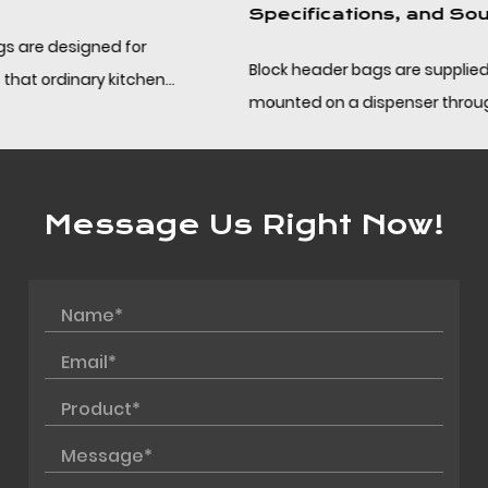
Specifications, and Sourcing
Block header bags are supplied in pads or blocks,
mounted on a dispenser through the punched header,
and separated one at a time along a perforation. ...
Message Us Right Now!