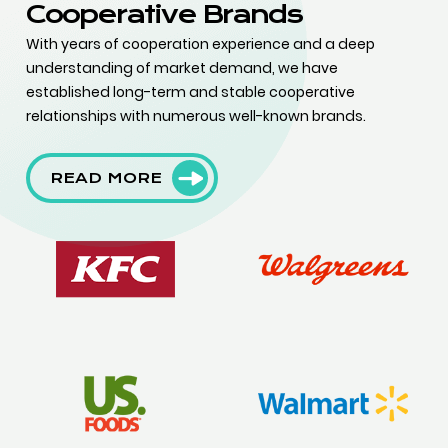
Cooperative Brands
With years of cooperation experience and a deep
understanding of market demand, we have
established long-term and stable cooperative
relationships with numerous well-known brands.
READ MORE