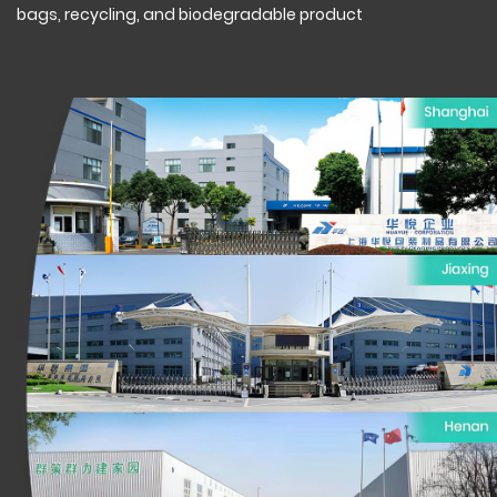
bags, recycling, and biodegradable product