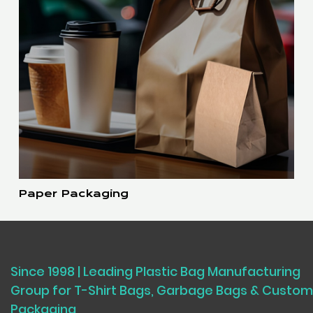
Paper Packaging
Since 1998 | Leading Plastic Bag Manufacturing
Group for T-Shirt Bags, Garbage Bags & Custom
Packaging