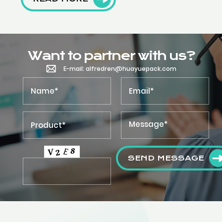
Want to partner with us?
E-mail: alfredren@huayuepack.com
SEND MESSAGE