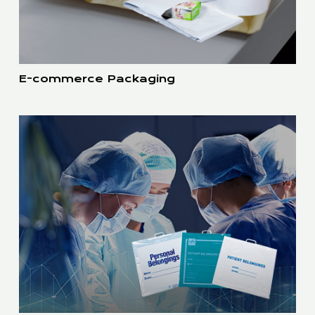
E-commerce Packaging