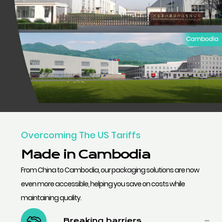
Overcoming The US Tariffs
Made in Cambodia
From China to Cambodia, our packaging solutions are now
even more accessible, helping you save on costs while
maintaining quality.
Breaking barriers