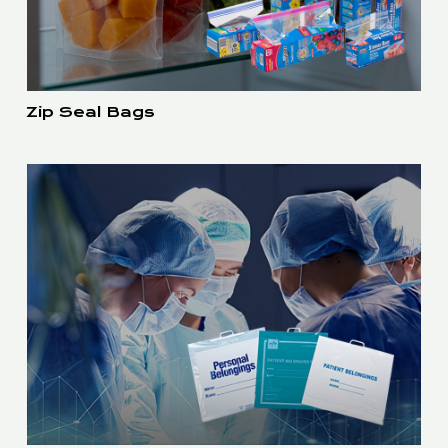
Zip Seal Bags