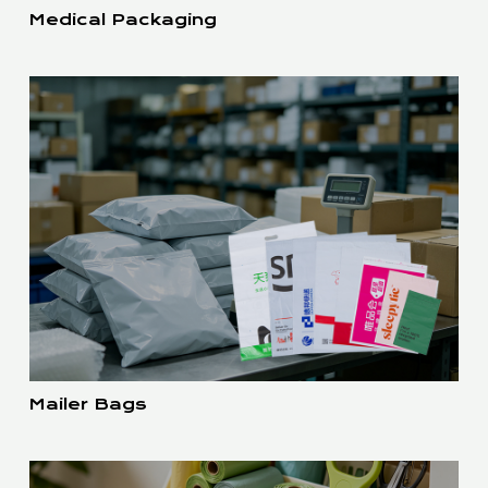
Medical Packaging
Mailer Bags