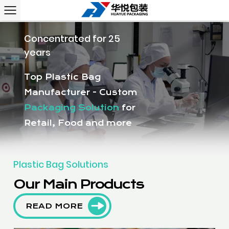
Concentrated for 25
years
Top Plastic Bag
Manufacturer - Custom
Packaging Solution
for
Retail, Food and more
Plastic Bag Solutions
Our Main Products
READ MORE