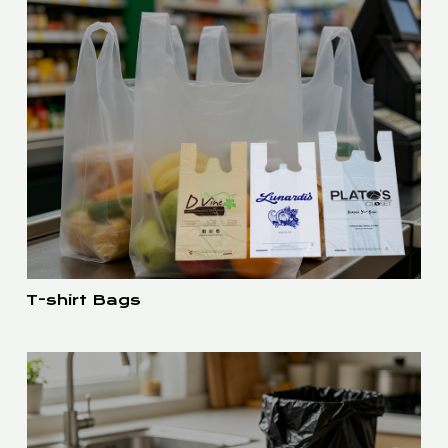
T-shirt Bags