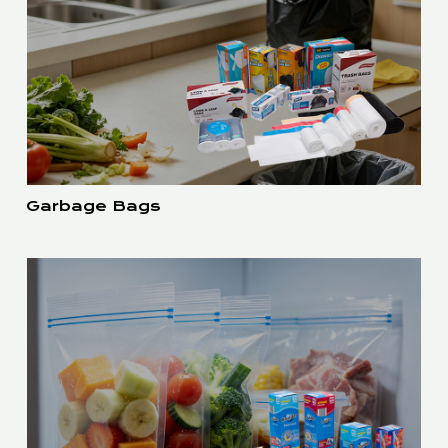
Garbage Bags