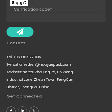
Contact
Tel: +86 18019228135
E-mail: alfredren@huayuepack.com
Address: No.228 ZhaiXing Rd, XinSheng
Industrial zone, ZheLin Town, FengXian
District, ShangHai, China.
Get Connected