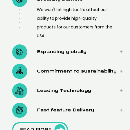
We won't let high tariffs affect our
ability to provide high-quality
products for our customers from the
USA.
Expanding globally
Commitment to sustainability
Leading Technology
Fast feature Delivery
READ MORE