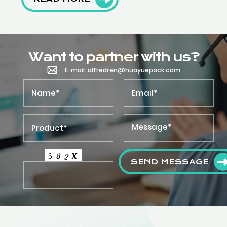
Want to partner with us?
E-mail: alfredren@huayuepack.com
SEND MESSAGE