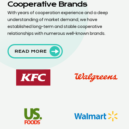
Cooperative Brands
With years of cooperation experience and a deep
understanding of market demand, we have
established long-term and stable cooperative
relationships with numerous well-known brands.
READ MORE