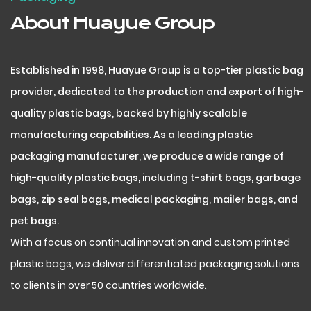
About Huayue Group
Established in 1998, Huayue Group is a top-tier plastic bag
provider, dedicated to the production and export of high-
quality plastic bags, backed by highly scalable
manufacturing capabilities. As a leading plastic
packaging manufacturer, we produce a wide range of
high-quality plastic bags, including t-shirt bags, garbage
bags, zip seal bags, medical packaging, mailer bags, and
pet bags.
With a focus on continual innovation and custom printed
plastic bags, we deliver differentiated packaging solutions
to clients in over 50 countries worldwide.