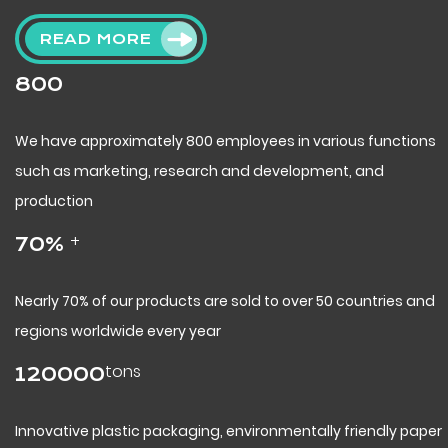
READ MORE
800
We have approximately 800 employees in various functions
such as marketing, research and development, and
production
+
70
%
Nearly 70% of our products are sold to over 50 countries and
regions worldwide every year
tons
120000
Innovative plastic packaging, environmentally friendly paper