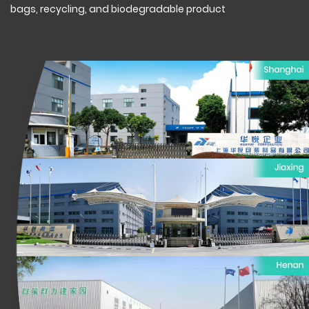
bags, recycling, and biodegradable product