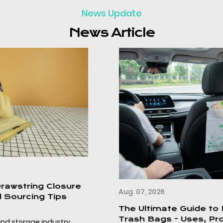
News Update
News Article
Aug. 07, 2026
The Ultimate Guide to Disposable Car
Trash Bags - Uses, Product