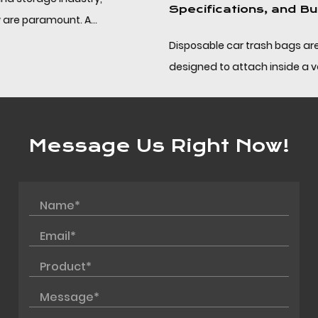
Specifications, and Bulk Sourcing
Disposable car trash bags are compact PP bags
designed to attach inside a vehicle and be removed
without leaving residue, helping drivers and fleet op...
Message Us Right Now!