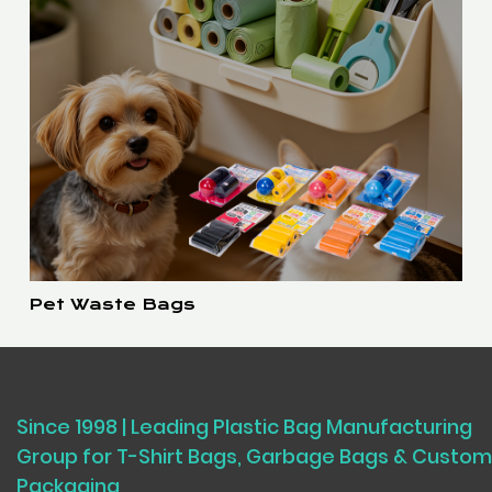
Pet Waste Bags
Since 1998 | Leading Plastic Bag Manufacturing
Group for T-Shirt Bags, Garbage Bags & Custom
Packaging