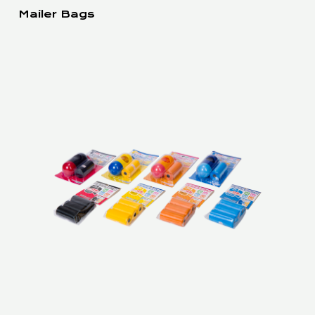
Mailer Bags