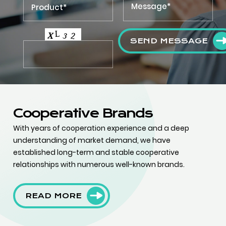
SEND MESSAGE
Cooperative Brands
With years of cooperation experience and a deep
understanding of market demand, we have
established long-term and stable cooperative
relationships with numerous well-known brands.
READ MORE