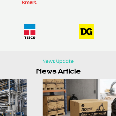
News Update
News Article