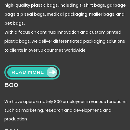
high-quality plastic bags, including t-shirt bags, garbage
bags, zip seal bags, medical packaging, mailer bags, and
pet bags.
With a focus on continual innovation and custom printed
plastic bags, we deliver differentiated packaging solutions
to clients in over 50 countries worldwide.
READ MORE
800
We have approximately 800 employees in various functions
such as marketing, research and development, and
production