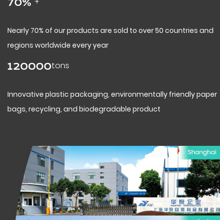
+
70
%
Nearly 70% of our products are sold to over 50 countries and
regions worldwide every year
tons
120000
Innovative plastic packaging, environmentally friendly paper
bags, recycling, and biodegradable product