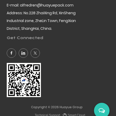
E-mail: alfredren@huayuepack.com
Address: No.228 ZhaiXing Rd, XinSheng
Industrial zone, ZheLin Town, FengXian
District, ShangHai, China.
Get Connected
Copyright © 2026
Huayue Group
Technical Support ：
Smart Cloud