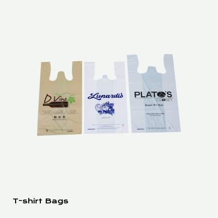
T-shirt Bags