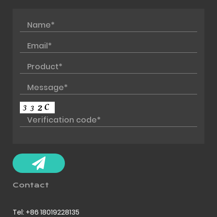
Contact
Tel: +86 18019228135