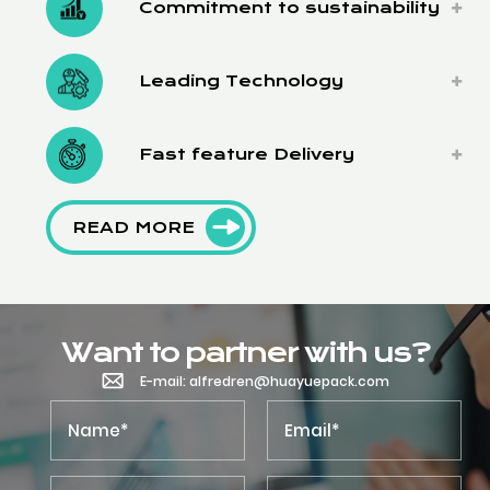
Commitment to sustainability
Leading Technology
Fast feature Delivery
READ MORE
Want to partner with us?
E-mail: alfredren@huayuepack.com