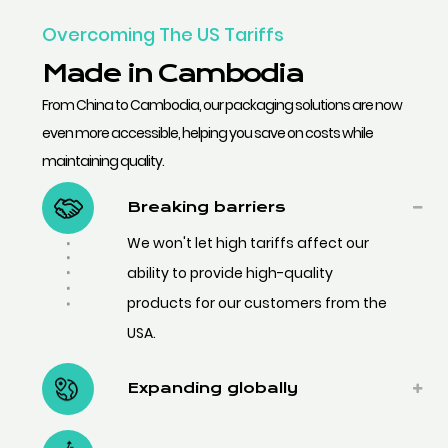
Overcoming The US Tariffs
Made in Cambodia
From China to Cambodia, our packaging solutions are now
even more accessible, helping you save on costs while
maintaining quality.
Breaking barriers
We won't let high tariffs affect our
ability to provide high-quality
products for our customers from the
USA.
Expanding globally