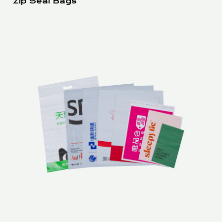
Zip Seal Bags