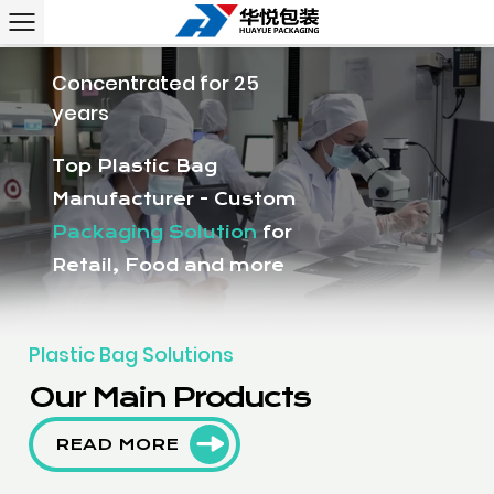
Concentrated for 25
years
Top Plastic Bag
Manufacturer - Custom
Packaging Solution
for
Retail, Food and more
Plastic Bag Solutions
Our Main Products
READ MORE