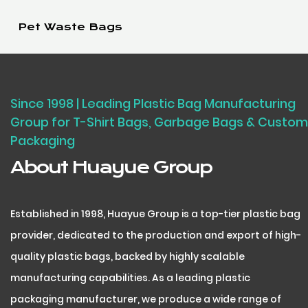
Pet Waste Bags
Since 1998 | Leading Plastic Bag Manufacturing
Group for T-Shirt Bags, Garbage Bags & Custom
Packaging
About Huayue Group
Established in 1998, Huayue Group is a top-tier plastic bag
provider, dedicated to the production and export of high-
quality plastic bags, backed by highly scalable
manufacturing capabilities. As a leading plastic
packaging manufacturer, we produce a wide range of