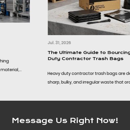
Jul. 31, 2026
The Ultimate Guide to Sourcing Heavy
Duty Contractor Trash Bags
Heavy duty contractor trash bags are designed for
sharp, bulky, and irregular waste that ordinary kitchen
liners cannot handle. This guide focuses on ...
Message Us Right Now!