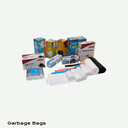
Garbage Bags