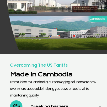
Overcoming The US Tariffs
Made in Cambodia
From China to Cambodia, our packaging solutions are now
even more accessible, helping you save on costs while
maintaining quality.
Breaking barriers