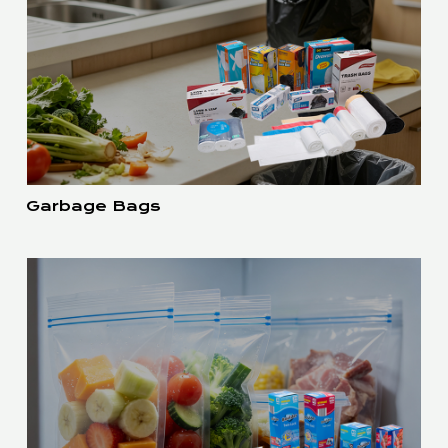
Garbage Bags