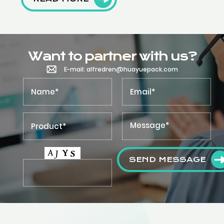
Want to partner with us?
E-mail: alfredren@huayuepack.com
SEND MESSAGE