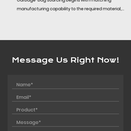
Garbage-bag sourcing begins with matching
manufacturing capability to the required material,
format, and application. Behind a single product l...
Message Us Right Now!