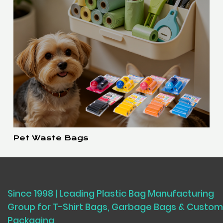
Pet Waste Bags
Since 1998 | Leading Plastic Bag Manufacturing
Group for T-Shirt Bags, Garbage Bags & Custom
Packaging