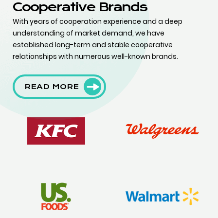
Cooperative Brands
With years of cooperation experience and a deep
understanding of market demand, we have
established long-term and stable cooperative
relationships with numerous well-known brands.
READ MORE