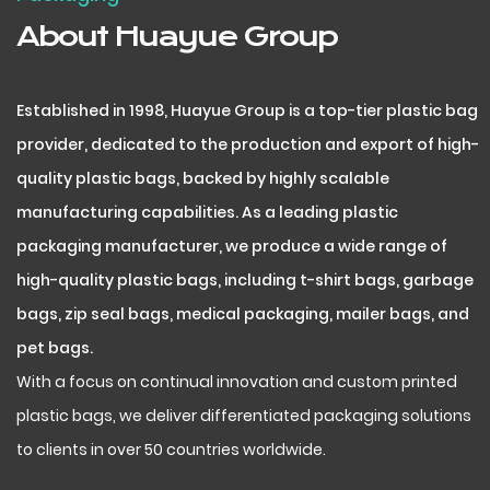
About Huayue Group
Established in 1998, Huayue Group is a top-tier plastic bag
provider, dedicated to the production and export of high-
quality plastic bags, backed by highly scalable
manufacturing capabilities. As a leading plastic
packaging manufacturer, we produce a wide range of
high-quality plastic bags, including t-shirt bags, garbage
bags, zip seal bags, medical packaging, mailer bags, and
pet bags.
With a focus on continual innovation and custom printed
plastic bags, we deliver differentiated packaging solutions
to clients in over 50 countries worldwide.