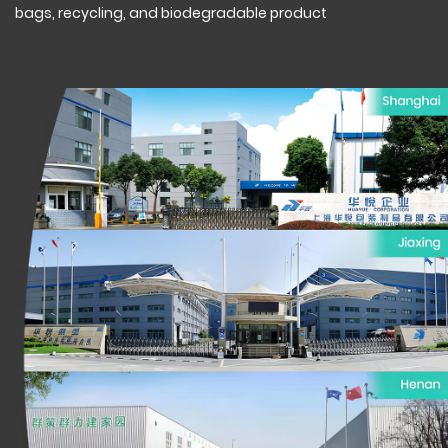
bags, recycling, and biodegradable product