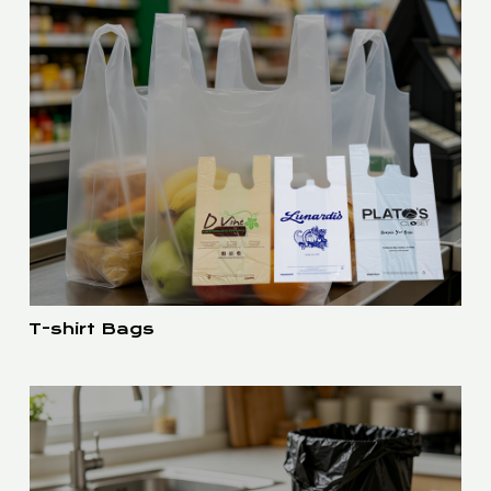
T-shirt Bags