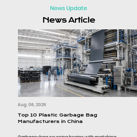
News Update
News Article
Aug. 06, 2026
Top 10 Plastic Garbage Bag
Manufacturers in China