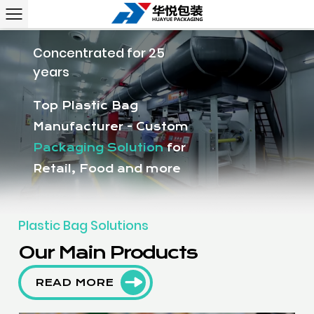
Concentrated for 25
years
Top Plastic Bag
Manufacturer - Custom
Packaging Solution
for
Retail, Food and more
Plastic Bag Solutions
Our Main Products
READ MORE