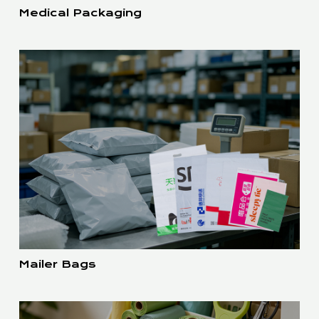
Medical Packaging
Mailer Bags