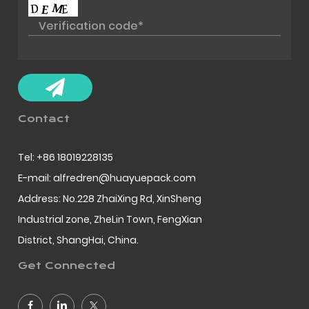
Contact
Tel: +86 18019228135
E-mail: alfredren@huayuepack.com
Address: No.228 ZhaiXing Rd, XinSheng
Industrial zone, ZheLin Town, FengXian
District, ShangHai, China.
Get Connected