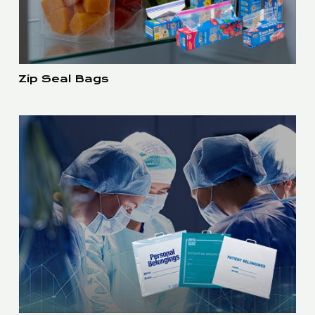
Zip Seal Bags