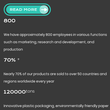
READ MORE
800
We have approximately 800 employees in various functions
such as marketing, research and development, and
production
+
70
%
Nearly 70% of our products are sold to over 50 countries and
regions worldwide every year
tons
120000
Innovative plastic packaging, environmentally friendly paper