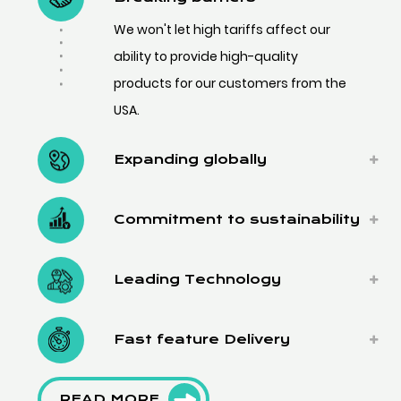
We won't let high tariffs affect our
ability to provide high-quality
products for our customers from the
USA.
Expanding globally
Commitment to sustainability
Leading Technology
Fast feature Delivery
READ MORE