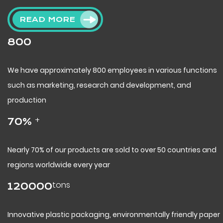
READ MORE
800
We have approximately 800 employees in various functions
such as marketing, research and development, and
production
+
70
%
Nearly 70% of our products are sold to over 50 countries and
regions worldwide every year
tons
120000
Innovative plastic packaging, environmentally friendly paper