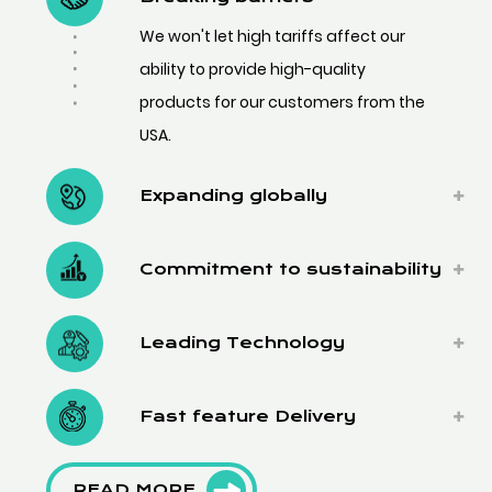
We won't let high tariffs affect our
ability to provide high-quality
products for our customers from the
USA.
Expanding globally
Commitment to sustainability
Leading Technology
Fast feature Delivery
READ MORE