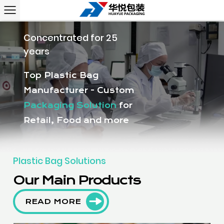
Concentrated for 25
years
Top Plastic Bag
Manufacturer - Custom
Packaging Solution
for
Retail, Food and more
Plastic Bag Solutions
Our Main Products
READ MORE