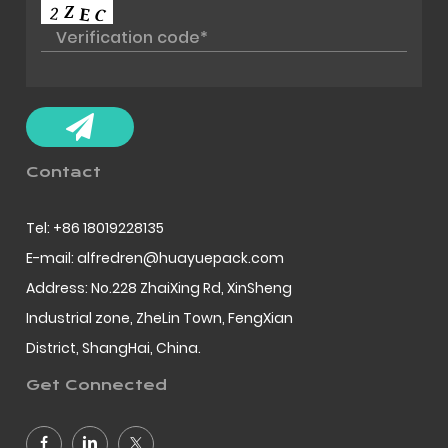
Contact
Tel: +86 18019228135
E-mail: alfredren@huayuepack.com
Address: No.228 ZhaiXing Rd, XinSheng
Industrial zone, ZheLin Town, FengXian
District, ShangHai, China.
Get Connected