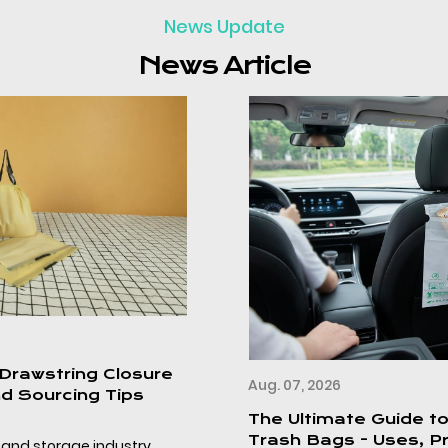
News Update
News Article
Aug. 07, 2026
The Ultimate Guide to Disposable Car
Trash Bags - Uses, Product