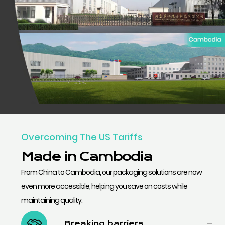
Overcoming The US Tariffs
Made in Cambodia
From China to Cambodia, our packaging solutions are now
even more accessible, helping you save on costs while
maintaining quality.
Breaking barriers