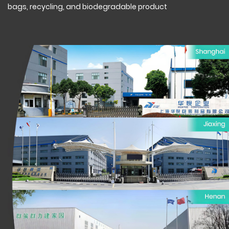
bags, recycling, and biodegradable product