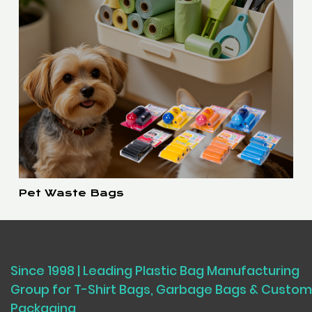
Pet Waste Bags
Since 1998 | Leading Plastic Bag Manufacturing
Group for T-Shirt Bags, Garbage Bags & Custom
Packaging