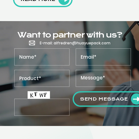
Want to partner with us?
E-mail: alfredren@huayuepack.com
SEND MESSAGE