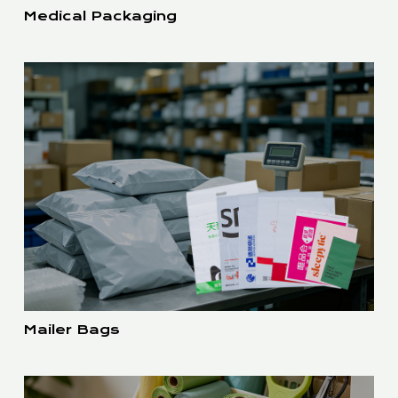
Medical Packaging
Mailer Bags