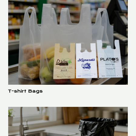
T-shirt Bags