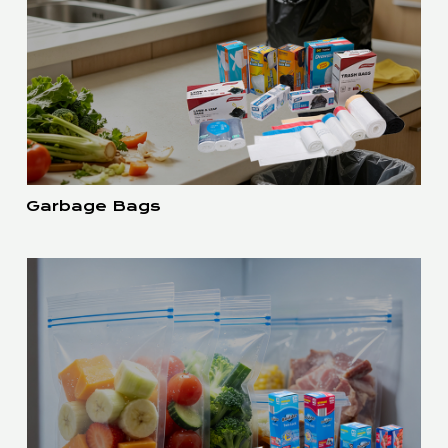
Garbage Bags