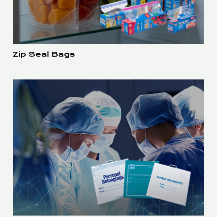
Zip Seal Bags