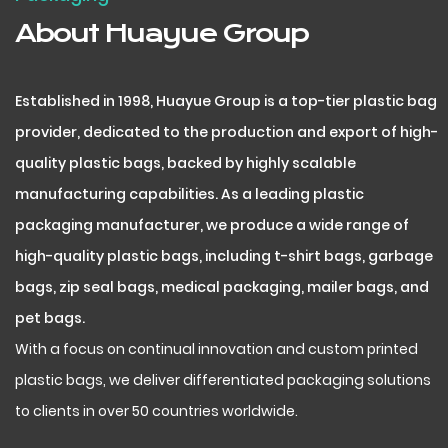
About Huayue Group
Established in 1998, Huayue Group is a top-tier plastic bag
provider, dedicated to the production and export of high-
quality plastic bags, backed by highly scalable
manufacturing capabilities. As a leading plastic
packaging manufacturer, we produce a wide range of
high-quality plastic bags, including t-shirt bags, garbage
bags, zip seal bags, medical packaging, mailer bags, and
pet bags.
With a focus on continual innovation and custom printed
plastic bags, we deliver differentiated packaging solutions
to clients in over 50 countries worldwide.