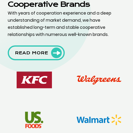
Cooperative Brands
With years of cooperation experience and a deep
understanding of market demand, we have
established long-term and stable cooperative
relationships with numerous well-known brands.
READ MORE