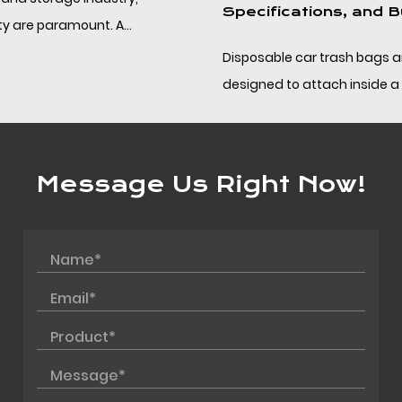
Specifications, and Bulk Sourcing
Disposable car trash bags are compact PP bags
designed to attach inside a vehicle and be removed
without leaving residue, helping drivers and fleet op...
Message Us Right Now!