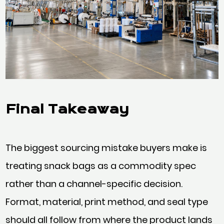
Final Takeaway
The biggest sourcing mistake buyers make is
treating snack bags as a commodity spec
rather than a channel-specific decision.
Format, material, print method, and seal type
should all follow from where the product lands