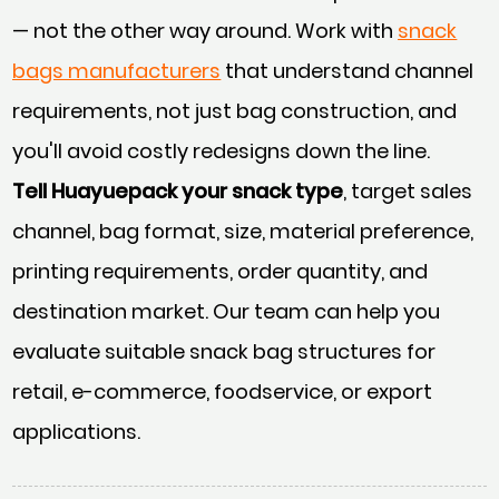
— not the other way around. Work with
snack
bags manufacturers
that understand channel
requirements, not just bag construction, and
you'll avoid costly redesigns down the line.
Tell Huayuepack your snack type
, target sales
channel, bag format, size, material preference,
printing requirements, order quantity, and
destination market. Our team can help you
evaluate suitable snack bag structures for
retail, e-commerce, foodservice, or export
applications.