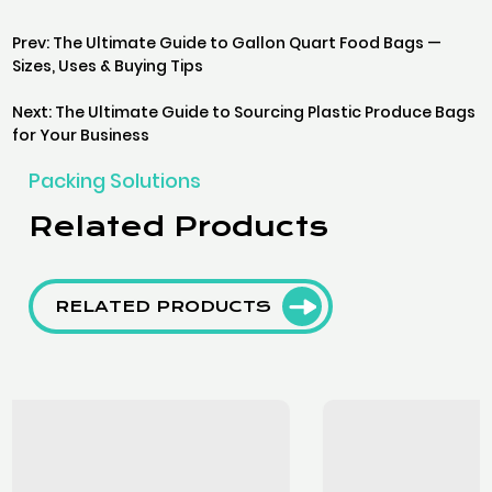
Prev: The Ultimate Guide to Gallon Quart Food Bags —
Sizes, Uses & Buying Tips
Next: The Ultimate Guide to Sourcing Plastic Produce Bags
for Your Business
Packing Solutions
Related Products
RELATED PRODUCTS