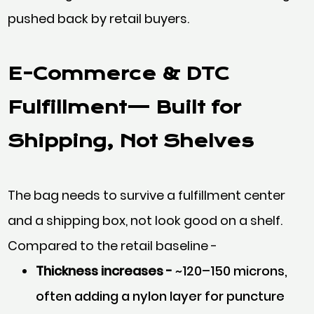
pushed back by retail buyers.
E-Commerce & DTC
Fulfillment— Built for
Shipping, Not Shelves
The bag needs to survive a fulfillment center
and a shipping box, not look good on a shelf.
Compared to the retail baseline -
Thickness increases -
~120–150 microns,
often adding a nylon layer for puncture