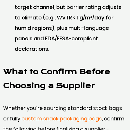
target channel, but barrier rating adjusts
to climate (e.g., WVTR < 1 g/m²/day for
humid regions), plus multi-language
panels and FDA/EFSA-compliant
declarations.
What to Confirm Before
Choosing a Supplier
Whether you're sourcing standard stock bags
or fully
custom snack packaging bags
, confirm
the following before finalizing a supplier -