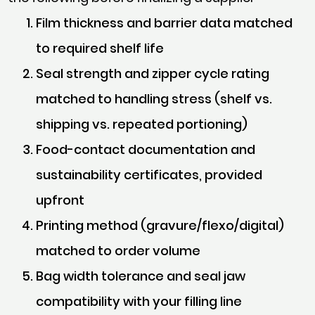
Film thickness and barrier data matched
to required shelf life
Seal strength and zipper cycle rating
matched to handling stress (shelf vs.
shipping vs. repeated portioning)
Food-contact documentation and
sustainability certificates, provided
upfront
Printing method (gravure/flexo/digital)
matched to order volume
Bag width tolerance and seal jaw
compatibility with your filling line