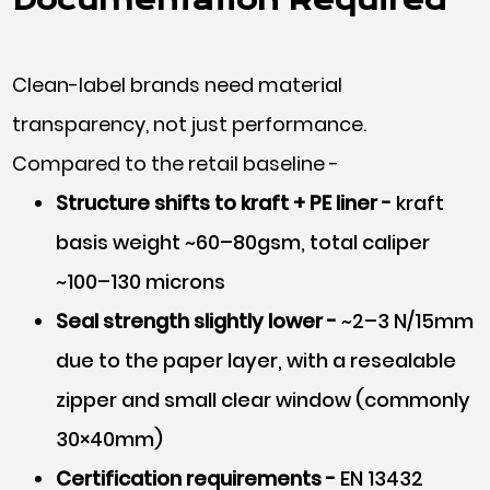
Clean-label brands need material
transparency, not just performance.
Compared to the retail baseline -
Structure shifts to kraft + PE liner -
kraft
basis weight ~60–80gsm, total caliper
~100–130 microns
Seal strength slightly lower -
~2–3 N/15mm
due to the paper layer, with a resealable
zipper and small clear window (commonly
30×40mm)
Certification requirements -
EN 13432