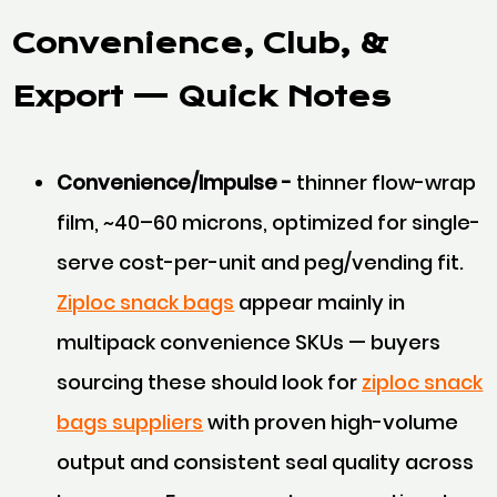
Convenience, Club, &
Export
— Quick Notes
Convenience/Impulse -
thinner flow-wrap
film, ~40–60 microns, optimized for single-
serve cost-per-unit and peg/vending fit.
Ziploc snack bags
appear mainly in
multipack convenience SKUs — buyers
sourcing these should look for
ziploc snack
bags suppliers
with proven high-volume
output and consistent seal quality across