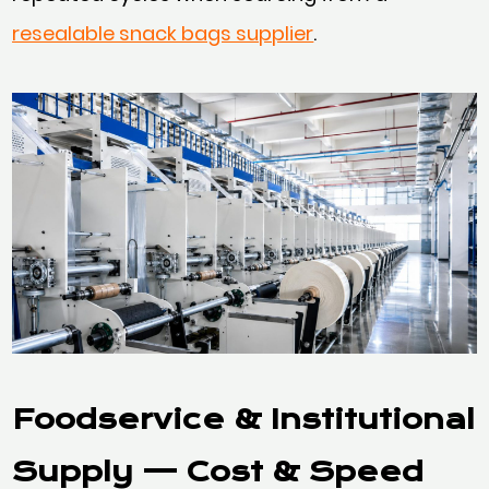
resealable snack bags supplier
.
Foodservice & Institutional
Supply
— Cost & Speed