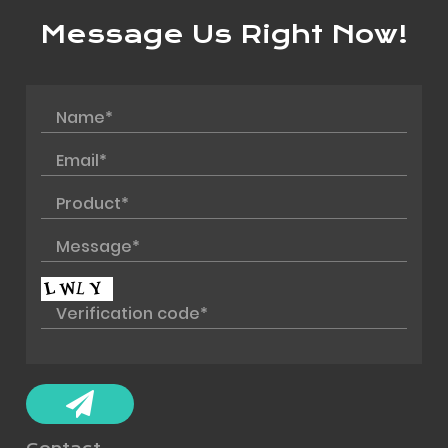
Message Us Right Now!