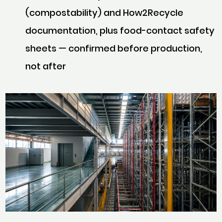
(compostability) and How2Recycle
documentation, plus food-contact safety
sheets — confirmed
before
production,
not after