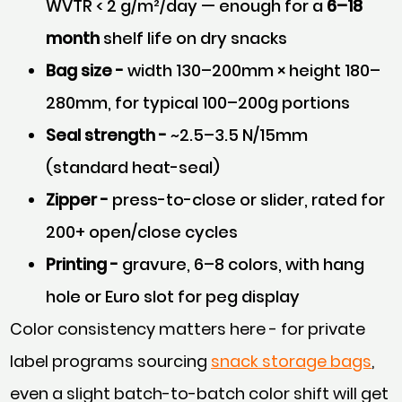
WVTR < 2 g/m²/day — enough for a
6–18
month
shelf life on dry snacks
Bag size -
width 130–200mm × height 180–
280mm, for typical 100–200g portions
Seal strength -
~2.5–3.5 N/15mm
(standard heat-seal)
Zipper -
press-to-close or slider, rated for
200+ open/close cycles
Printing -
gravure, 6–8 colors, with hang
hole or Euro slot for peg display
Color consistency matters here - for private
label programs sourcing
snack storage bags
,
even a slight batch-to-batch color shift will get