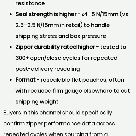
resistance
Seal strength is higher -
≥4–5 N/15mm (vs.
2.5–3.5 N/15mm in retail) to handle
shipping stress and box pressure
Zipper durability rated higher -
tested to
300+ open/close cycles for repeated
post-delivery resealing
Format -
resealable flat pouches, often
with reduced film gauge elsewhere to cut
shipping weight
Buyers in this channel should specifically
confirm zipper performance data across
repeated cycles when sourcing from a