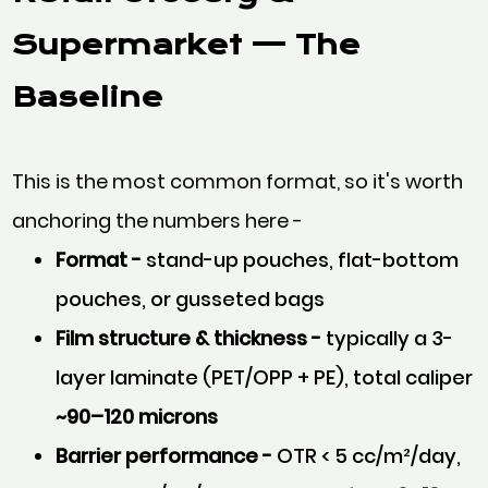
Supermarket
— The
Baseline
This is the most common format, so it's worth
anchoring the numbers here -
Format -
stand-up pouches, flat-bottom
pouches, or gusseted bags
Film structure & thickness -
typically a 3-
layer laminate (PET/OPP + PE), total caliper
~90–120 microns
Barrier performance -
OTR < 5 cc/m²/day,