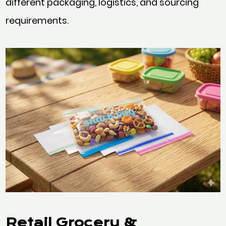
different packaging, logistics, and sourcing
requirements.
Retail Grocery &