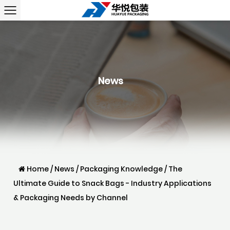
News
Home
/
News
/
Packaging Knowledge
/
The
Ultimate Guide to Snack Bags - Industry Applications
& Packaging Needs by Channel