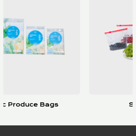
Slider Bags