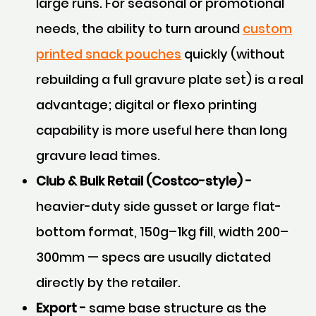
large runs. For seasonal or promotional
needs, the ability to turn around
custom
printed snack pouches
quickly (without
rebuilding a full gravure plate set) is a real
advantage; digital or flexo printing
capability is more useful here than long
gravure lead times.
Club & Bulk Retail (Costco-style) -
heavier-duty side gusset or large flat-
bottom format, 150g–1kg fill, width 200–
300mm — specs are usually dictated
directly by the retailer.
Export -
same base structure as the