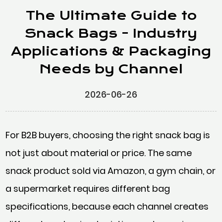
The Ultimate Guide to
Snack Bags - Industry
Applications & Packaging
Needs by Channel
2026-06-26
For B2B buyers, choosing the right snack bag is
not just about material or price. The same
snack product sold via Amazon, a gym chain, or
a supermarket requires different bag
specifications, because each channel creates