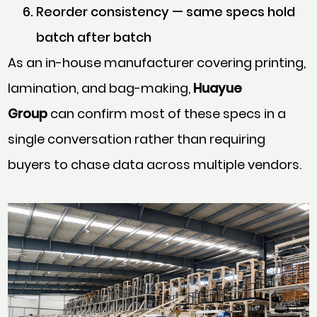
Reorder consistency — same specs hold
batch after batch
As an in-house manufacturer covering printing,
lamination, and bag-making,
Huayue
Group
can confirm most of these specs in a
single conversation rather than requiring
buyers to chase data across multiple vendors.