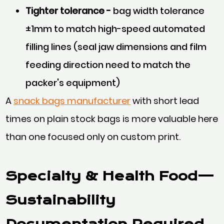
Tighter tolerance -
bag width tolerance
±1mm to match high-speed automated
filling lines (seal jaw dimensions and film
feeding direction need to match the
packer's equipment)
A
snack bags manufacturer
with short lead
times on plain stock bags is more valuable here
than one focused only on custom print.
Specialty & Health Food—
Sustainability
Documentation Required