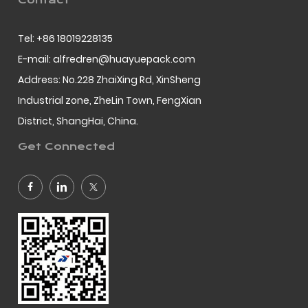
Contact
Tel: +86 18019228135
E-mail: alfredren@huayuepack.com
Address: No.228 ZhaiXing Rd, XinSheng
Industrial zone, ZheLin Town, FengXian
District, ShangHai, China.
Get Connected