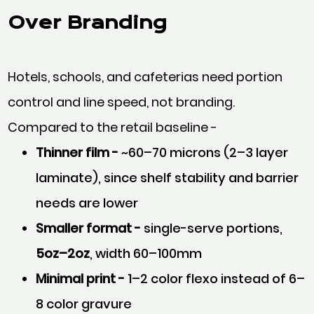
Over Branding
Hotels, schools, and cafeterias need portion
control and line speed, not branding.
Compared to the retail baseline -
Thinner film -
~60–70 microns (2–3 layer
laminate), since shelf stability and barrier
needs are lower
Smaller format -
single-serve portions,
5oz–2oz
, width 60–100mm
Minimal print -
1–2 color flexo instead of 6–
8 color gravure