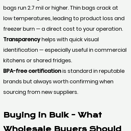
bags run 2.7 mil or higher. Thin bags crack at
low temperatures, leading to product loss and
freezer burn — a direct cost to your operation.
Transparency
helps with quick visual
identification — especially useful in commercial
kitchens or shared fridges.
BPA-free certification
is standard in reputable
brands but always worth confirming when
sourcing from new suppliers.
Buying in Bulk - What
Wholesale Buyers Should