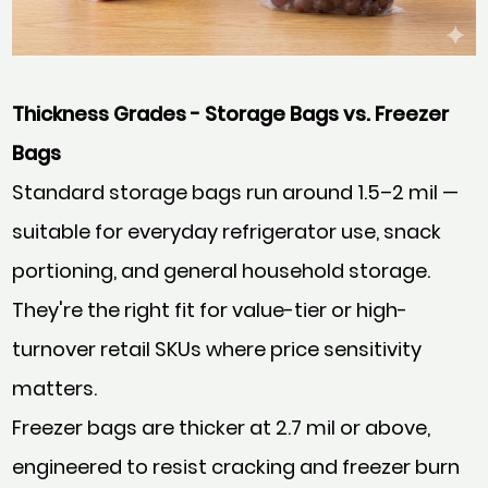
Thickness Grades - Storage Bags vs. Freezer
Bags
Standard storage bags run around 1.5–2 mil —
suitable for everyday refrigerator use, snack
portioning, and general household storage.
They're the right fit for value-tier or high-
turnover retail SKUs where price sensitivity
matters.
Freezer bags are thicker at 2.7 mil or above,
engineered to resist cracking and freezer burn