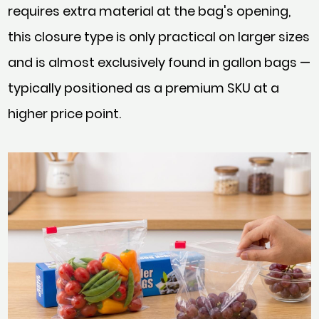
requires extra material at the bag's opening,
this closure type is only practical on larger sizes
and is almost exclusively found in gallon bags —
typically positioned as a premium SKU at a
higher price point.