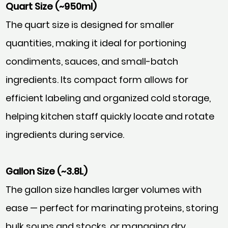
Quart Size (~950ml)
The quart size is designed for smaller
quantities, making it ideal for portioning
condiments, sauces, and small-batch
ingredients. Its compact form allows for
efficient labeling and organized cold storage,
helping kitchen staff quickly locate and rotate
ingredients during service.
Gallon Size (~3.8L)
The gallon size handles larger volumes with
ease — perfect for marinating proteins, storing
bulk soups and stocks, or managing dry