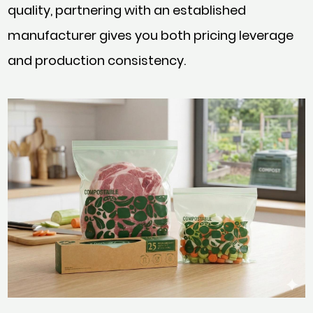
quality, partnering with an established
manufacturer gives you both pricing leverage
and production consistency.