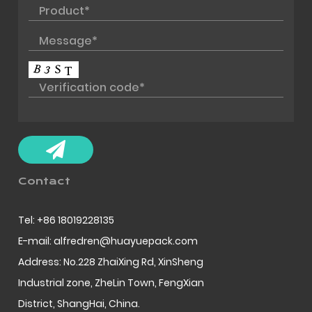
Contact
Tel: +86 18019228135
E-mail: alfredren@huayuepack.com
Address: No.228 ZhaiXing Rd, XinSheng
Industrial zone, ZheLin Town, FengXian
District, ShangHai, China.