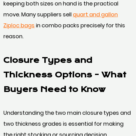
keeping both sizes on hand is the practical
move. Many suppliers sell
quart and gallon
Ziploc bags
in combo packs precisely for this
reason.
Closure Types and
Thickness Options - What
Buyers Need to Know
Understanding the two main closure types and
two thickness grades is essential for making
the right stocking or sourcing decision.