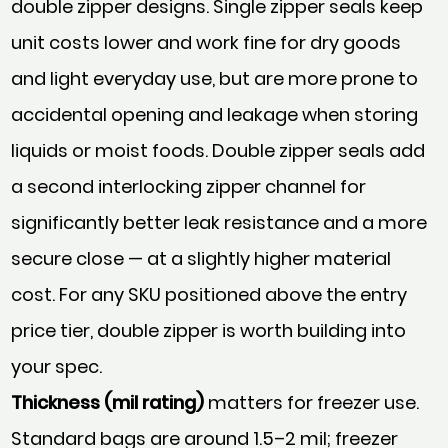
double zipper designs. Single zipper seals keep
unit costs lower and work fine for dry goods
and light everyday use, but are more prone to
accidental opening and leakage when storing
liquids or moist foods. Double zipper seals add
a second interlocking zipper channel for
significantly better leak resistance and a more
secure close — at a slightly higher material
cost. For any SKU positioned above the entry
price tier, double zipper is worth building into
your spec.
Thickness (mil rating)
matters for freezer use.
Standard bags are around 1.5–2 mil; freezer