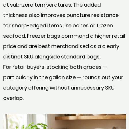
at sub-zero temperatures. The added
thickness also improves puncture resistance
for sharp-edged items like bones or frozen
seafood. Freezer bags command a higher retail
price and are best merchandised as a clearly
distinct SKU alongside standard bags.
For retail buyers, stocking both grades —
particularly in the gallon size — rounds out your
category offering without unnecessary SKU
overlap.