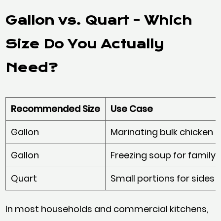
Gallon vs. Quart - Which
Size Do You Actually
Need?
Recommended Size
Use Case
Gallon
Marinating bulk chicken 
Gallon
Freezing soup for family-
Quart
Small portions for sides o
In most households and commercial kitchens,