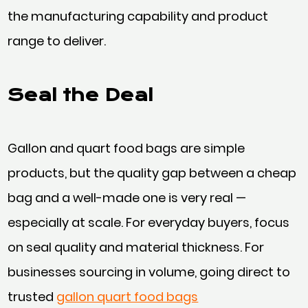
the manufacturing capability and product
range to deliver.
Seal the Deal
Gallon and quart food bags are simple
products, but the quality gap between a cheap
bag and a well-made one is very real —
especially at scale. For everyday buyers, focus
on seal quality and material thickness. For
businesses sourcing in volume, going direct to
trusted
gallon quart food bags