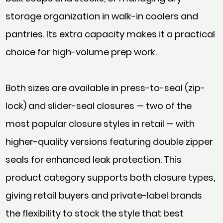
storage organization in walk-in coolers and
pantries. Its extra capacity makes it a practical
choice for high-volume prep work.
Both sizes are available in press-to-seal (zip-
lock) and slider-seal closures — two of the
most popular closure styles in retail — with
higher-quality versions featuring double zipper
seals for enhanced leak protection. This
product category supports both closure types,
giving retail buyers and private-label brands
the flexibility to stock the style that best