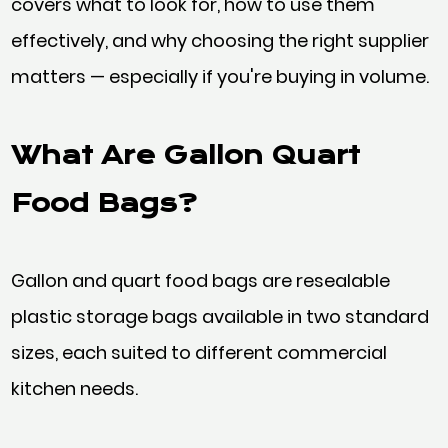
covers what to look for, how to use them
effectively, and why choosing the right supplier
matters — especially if you're buying in volume.
What Are Gallon Quart
Food Bags?
Gallon and quart food bags are resealable
plastic storage bags available in two standard
sizes, each suited to different commercial
kitchen needs.