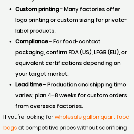
Custom printing -
Many factories offer
logo printing or custom sizing for private-
label products.
Compliance -
For food-contact
packaging, confirm FDA (US), LFGB (EU), or
equivalent certifications depending on
your target market.
Lead time -
Production and shipping time
varies; plan 4–8 weeks for custom orders
from overseas factories.
If you're looking for
wholesale gallon quart food
bags
at competitive prices without sacrificing