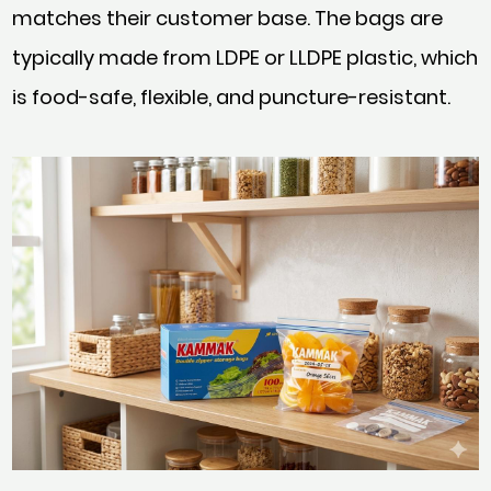
matches their customer base. The bags are
typically made from LDPE or LLDPE plastic, which
is food-safe, flexible, and puncture-resistant.