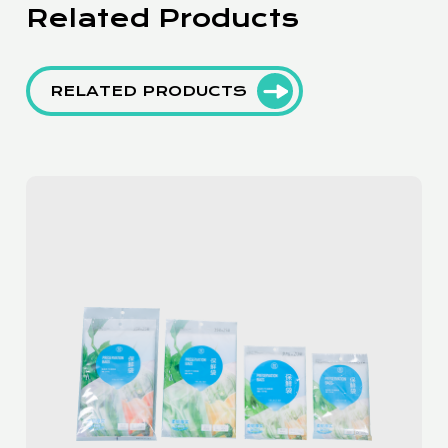
Related Products
RELATED PRODUCTS