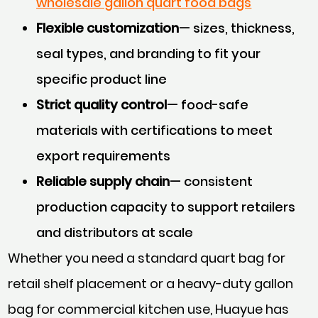
wholesale gallon quart food bags
Flexible customization
— sizes, thickness,
seal types, and branding to fit your
specific product line
Strict quality control
— food-safe
materials with certifications to meet
export requirements
Reliable supply chain
— consistent
production capacity to support retailers
and distributors at scale
Whether you need a standard quart bag for
retail shelf placement or a heavy-duty gallon
bag for commercial kitchen use, Huayue has