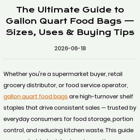
The Ultimate Guide to
Gallon Quart Food Bags —
Sizes, Uses & Buying Tips
2026-06-18
Whether you're a supermarket buyer, retail
grocery distributor, or food service operator,
gallon quart food bags
are high-turnover shelf
staples that drive consistent sales — trusted by
everyday consumers for food storage, portion
control, and reducing kitchen waste. This guide