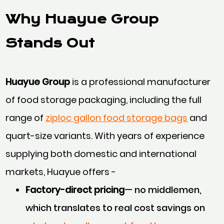
Why Huayue Group
Stands Out
Huayue Group
is a professional manufacturer
of food storage packaging, including the full
range of
ziploc gallon food storage bags
and
quart-size variants. With years of experience
supplying both domestic and international
markets, Huayue offers -
Factory-direct pricing
— no middlemen,
which translates to real cost savings on