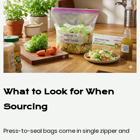
What to Look for When
S
ourcing
Press-to-seal bags come in single zipper and