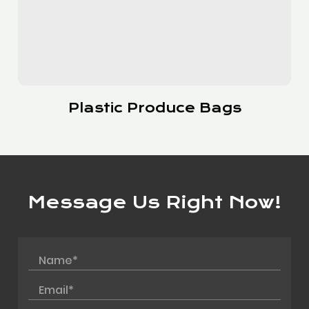
Slider Bags
Message Us Right Now!