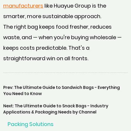
manufacturers
like Huayue Group is the
smarter, more sustainable approach.
The right bag keeps food fresher, reduces
waste, and — when you're buying wholesale —
keeps costs predictable. That's a
straightforward win on all fronts.
Prev: The Ultimate Guide to Sandwich Bags - Everything
You Need to Know
Next: The Ultimate Guide to Snack Bags - Industry
Applications & Packaging Needs by Channel
Packing Solutions