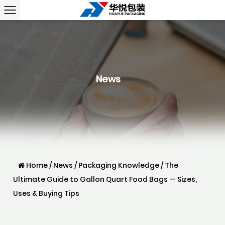
News
Home
/
News
/
Packaging Knowledge
/
The
Ultimate Guide to Gallon Quart Food Bags — Sizes,
Uses & Buying Tips