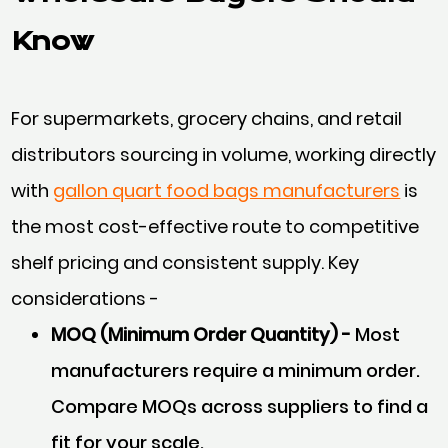
Know
For supermarkets, grocery chains, and retail
distributors sourcing in volume, working directly
with
gallon quart food bags manufacturers
is
the most cost-effective route to competitive
shelf pricing and consistent supply. Key
considerations -
MOQ (Minimum Order Quantity) -
Most
manufacturers require a minimum order.
Compare MOQs across suppliers to find a
fit for your scale.