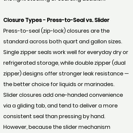
Closure Types - Press-to-Seal vs. Slider
Press-to-seal (zip-lock) closures are the
standard across both quart and gallon sizes.
Single zipper seals work well for everyday dry or
refrigerated storage, while double zipper (dual
zipper) designs offer stronger leak resistance —
the better choice for liquids or marinades.
Slider closures add one-handed convenience
via a gliding tab, and tend to deliver a more
consistent seal than pressing by hand.
However, because the slider mechanism