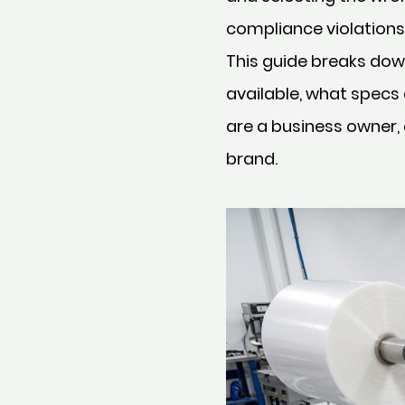
compliance violations,
This guide breaks dow
available, what specs
are a business owner,
brand.