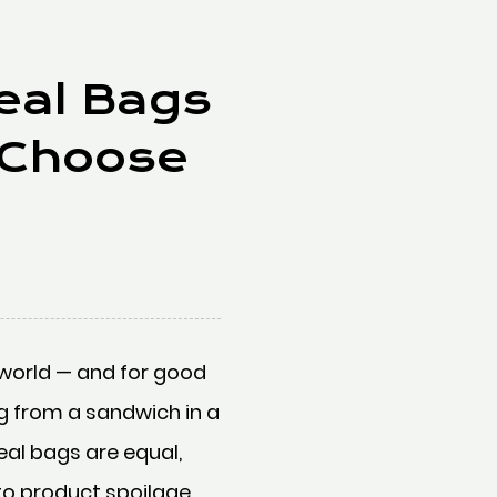
Seal Bags
 Choose
world — and for good
ng from a sandwich in a
eal bags are equal,
to product spoilage,