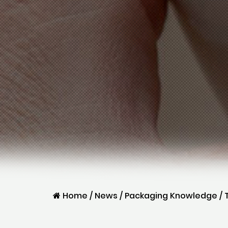
Home
/
News
/
Packaging Knowledge
/