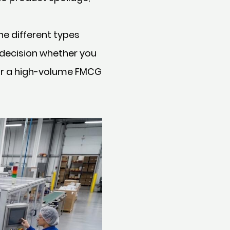
e different types
 decision whether you
for a high-volume FMCG