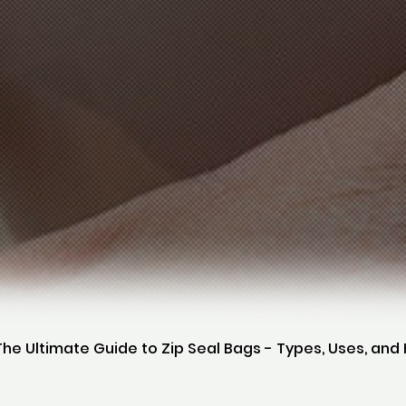
The Ultimate Guide to Zip Seal Bags - Types, Uses, an