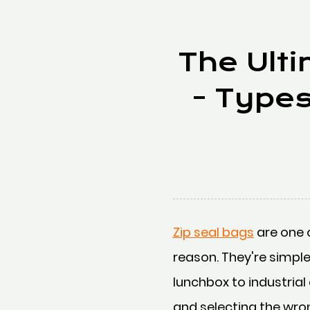
The Ulti
- Type
Zip seal bags
are one 
reason. They're simple
lunchbox to industrial
and selecting the wro