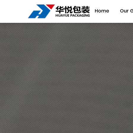
Home
Our 