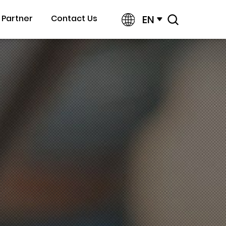
EN
Partner
Contact Us