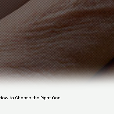
d How to Choose the Right One