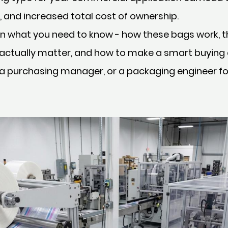
 and increased total cost of ownership.
n what you need to know - how these bags work, th
 actually matter, and how to make a smart buying
 a purchasing manager, or a packaging engineer 