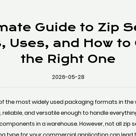
mate Guide to Zip 
s, Uses, and How to
the Right One
2026-05-28
of the most widely used packaging formats in the 
, reliable, and versatile enough to handle everythi
 components in a warehouse. However, not all zip s
ng type for your commercial application can lead 