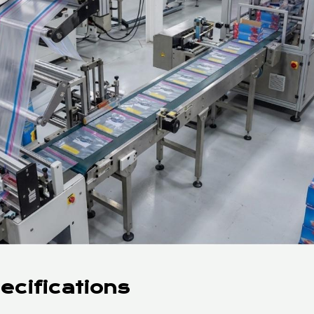
ecifications