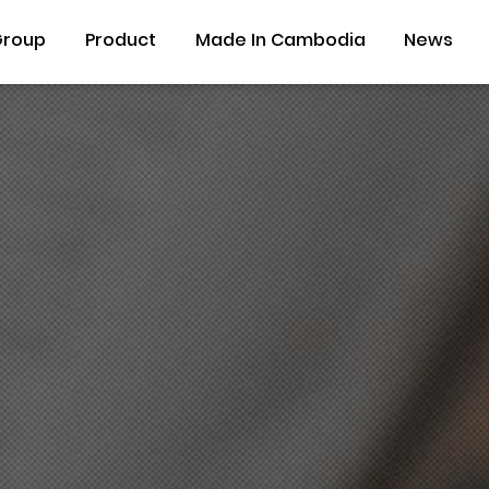
Group
Product
Made In Cambodia
News