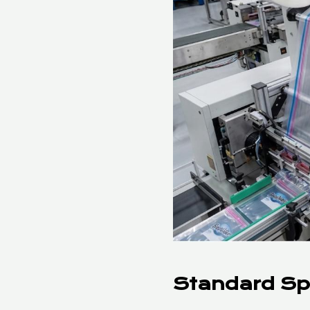
Standard Sp