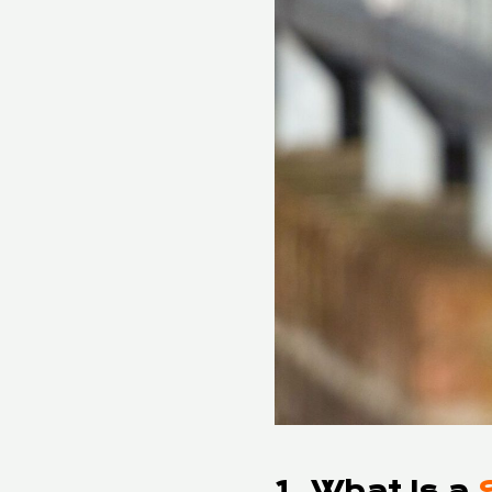
1. What Is a