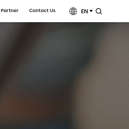
EN
Partner
Contact Us