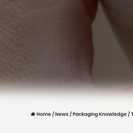
Home
/
News
/
Packaging Knowledge
/