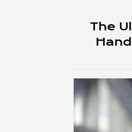
The Ul
Hand