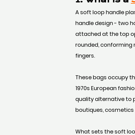
A soft loop handle plas
handle design - two h
attached at the top op
rounded, conforming n
fingers.
These bags occupy the
1970s European fashion
quality alternative to
boutiques, cosmetics 
What sets the soft loo