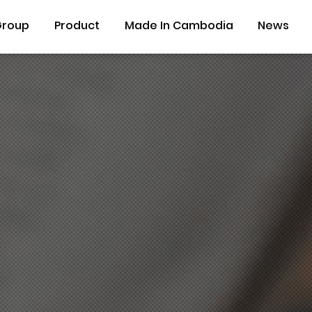
Group
Product
Made In Cambodia
News