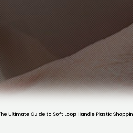
The Ultimate Guide to Soft Loop Handle Plastic Shoppi