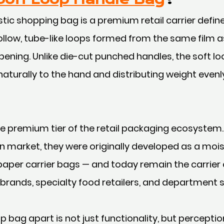
tic shopping bag is a premium retail carrier defined
ollow, tube-like loops formed from the same film a
ening. Unlike die-cut punched handles, the soft lo
aturally to the hand and distributing weight even
 premium tier of the retail packaging ecosystem.
 market, they were originally developed as a mois
 paper carrier bags — and today remain the carrier 
brands, specialty food retailers, and department 
p bag apart is not just functionality, but perceptio