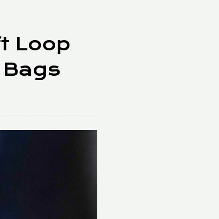
ft Loop
 Bags