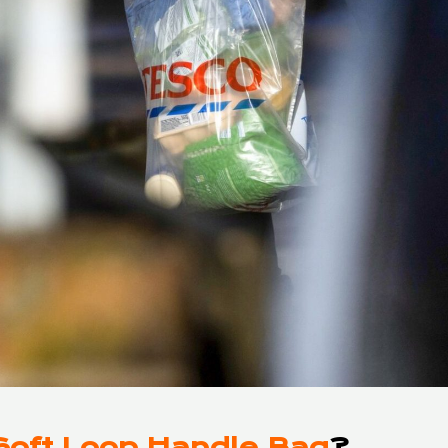
Soft Loop Handle Bag
?