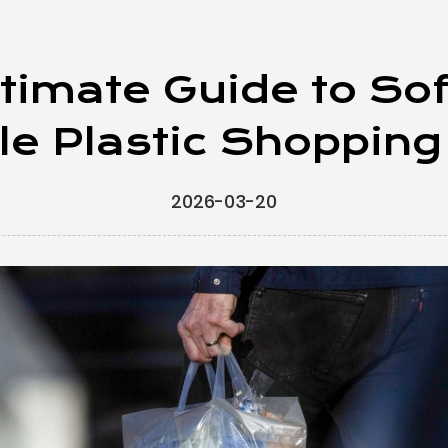
timate Guide to So
le Plastic Shopping
2026-03-20