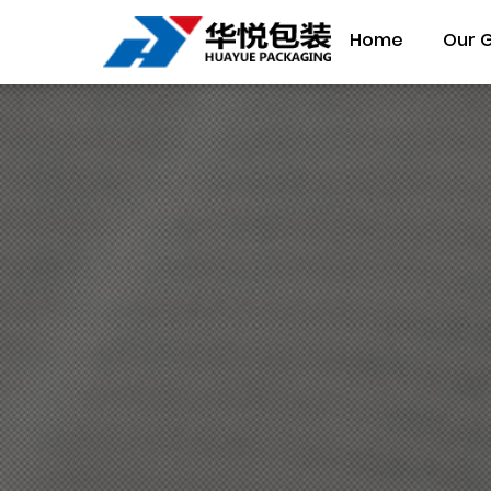
Home
Our 