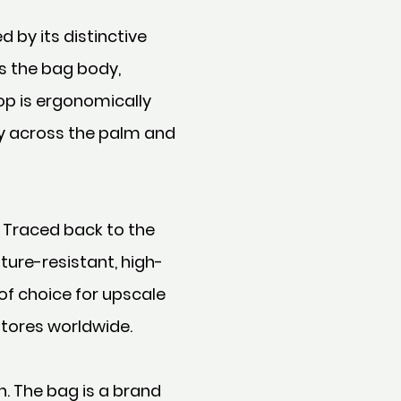
 by its distinctive
s the bag body,
op is ergonomically
ly across the palm and
 Traced back to the
ture-resistant, high-
of choice for upscale
stores worldwide.
n. The bag is a brand