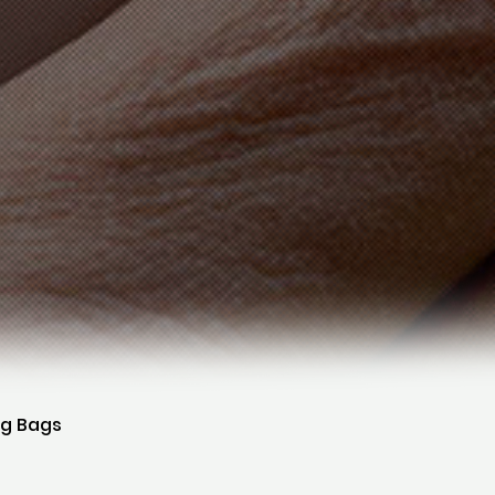
ng Bags