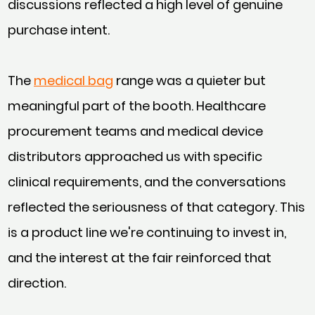
discussions reflected a high level of genuine
purchase intent.
The
medical bag
range was a quieter but
meaningful part of the booth. Healthcare
procurement teams and medical device
distributors approached us with specific
clinical requirements, and the conversations
reflected the seriousness of that category. This
is a product line we're continuing to invest in,
and the interest at the fair reinforced that
direction.