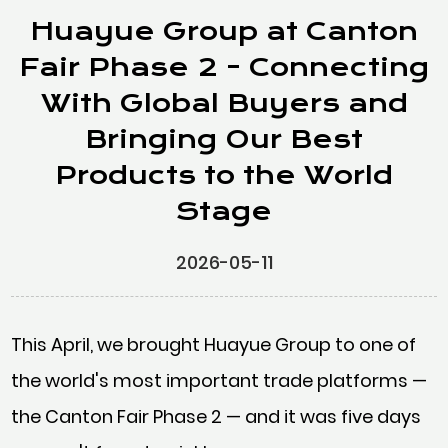
Huayue Group at Canton
Fair Phase 2 - Connecting
With Global Buyers and
Bringing Our Best
Products to the World
Stage
2026-05-11
This April, we brought Huayue Group to one of
the world's most important trade platforms —
the Canton Fair Phase 2 — and it was five days