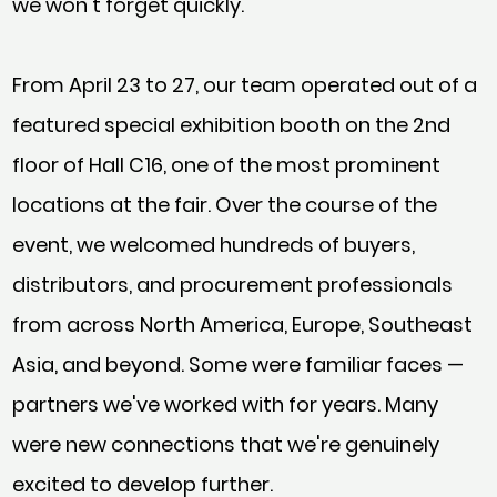
we won't forget quickly.
From April 23 to 27, our team operated out of a
featured special exhibition booth on the 2nd
floor of Hall C16, one of the most prominent
locations at the fair. Over the course of the
event, we welcomed hundreds of buyers,
distributors, and procurement professionals
from across North America, Europe, Southeast
Asia, and beyond. Some were familiar faces —
partners we've worked with for years. Many
were new connections that we're genuinely
excited to develop further.