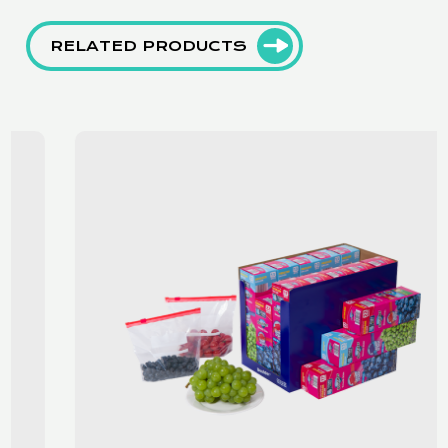
RELATED PRODUCTS