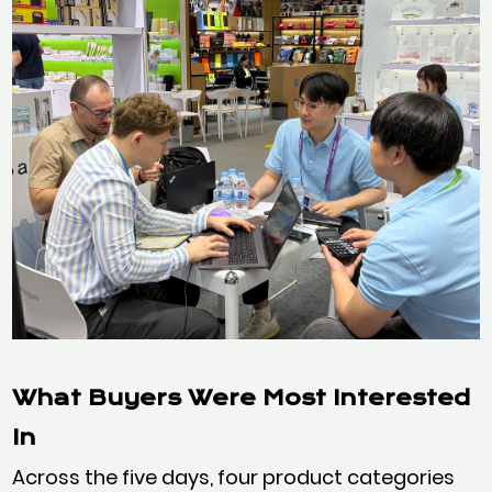
What Buyers Were Most Interested
In
Across the five days, four product categories