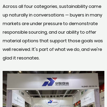
Across all four categories, sustainability came
up naturally in conversations — buyers in many
markets are under pressure to demonstrate
responsible sourcing, and our ability to offer
material options that support those goals was
well received. It's part of what we do, and we're
glad it resonates.