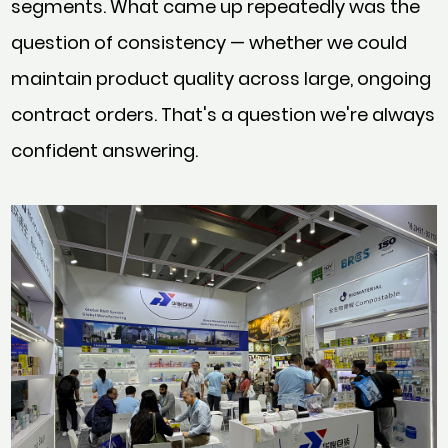
segments. What came up repeatedly was the
question of consistency — whether we could
maintain product quality across large, ongoing
contract orders. That's a question we're always
confident answering.