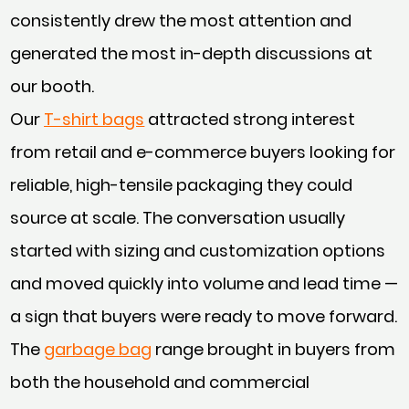
consistently drew the most attention and
generated the most in-depth discussions at
our booth.
Our
T-shirt bags
attracted strong interest
from retail and e-commerce buyers looking for
reliable, high-tensile packaging they could
source at scale. The conversation usually
started with sizing and customization options
and moved quickly into volume and lead time —
a sign that buyers were ready to move forward.
The
garbage bag
range brought in buyers from
both the household and commercial