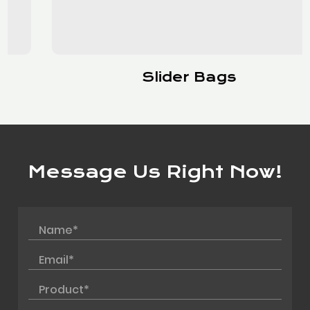
Slider Bags
Message Us Right Now!