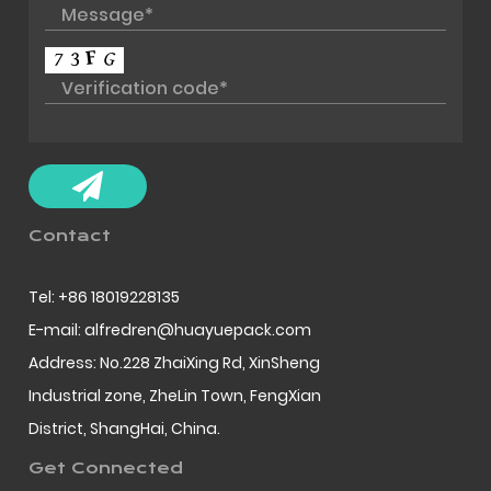
Contact
Tel: +86 18019228135
E-mail: alfredren@huayuepack.com
Address: No.228 ZhaiXing Rd, XinSheng
Industrial zone, ZheLin Town, FengXian
District, ShangHai, China.
Get Connected