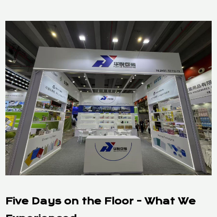
Five Days on the Floor - What We