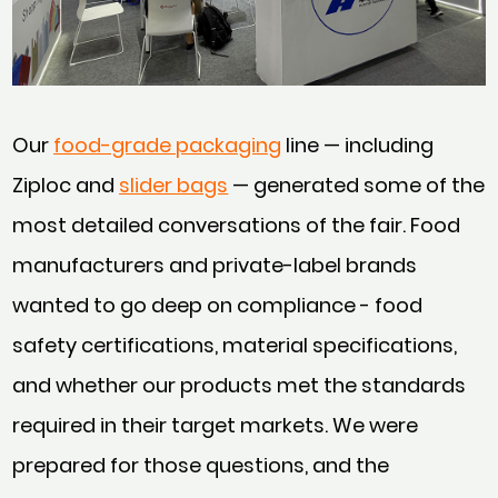
Our
food-grade packaging
line — including
Ziploc and
slider bags
— generated some of the
most detailed conversations of the fair. Food
manufacturers and private-label brands
wanted to go deep on compliance - food
safety certifications, material specifications,
and whether our products met the standards
required in their target markets. We were
prepared for those questions, and the