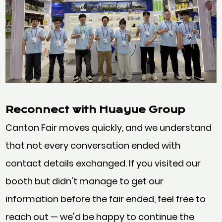
Reconnect with Huayue Group
Canton Fair moves quickly, and we understand
that not every conversation ended with
contact details exchanged. If you visited our
booth but didn't manage to get our
information before the fair ended, feel free to
reach out — we'd be happy to continue the