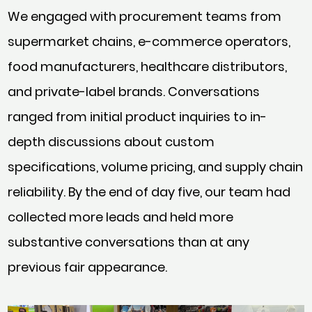
We engaged with procurement teams from
supermarket chains, e-commerce operators,
food manufacturers, healthcare distributors,
and private-label brands. Conversations
ranged from initial product inquiries to in-
depth discussions about custom
specifications, volume pricing, and supply chain
reliability. By the end of day five, our team had
collected more leads and held more
substantive conversations than at any
previous fair appearance.