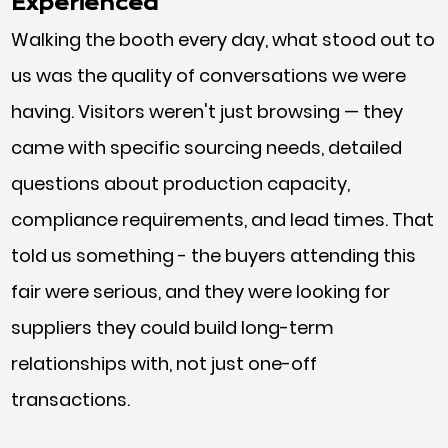
Experienced
Walking the booth every day, what stood out to
us was the quality of conversations we were
having. Visitors weren't just browsing — they
came with specific sourcing needs, detailed
questions about production capacity,
compliance requirements, and lead times. That
told us something - the buyers attending this
fair were serious, and they were looking for
suppliers they could build long-term
relationships with, not just one-off
transactions.