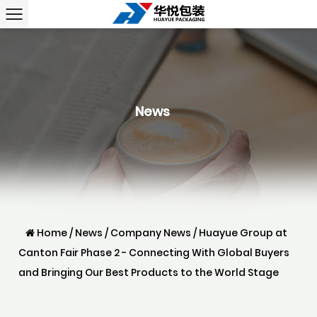
News
Home
/
News
/
Company News
/
Huayue Group at
Canton Fair Phase 2 - Connecting With Global Buyers
and Bringing Our Best Products to the World Stage