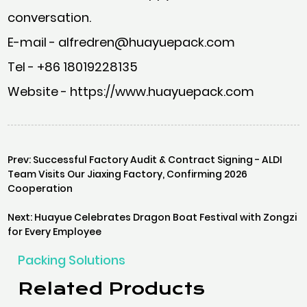
conversation.
E-mail - alfredren@huayuepack.com
Tel - +86 18019228135
Website - https://www.huayuepack.com
Prev: Successful Factory Audit & Contract Signing - ALDI
Team Visits Our Jiaxing Factory, Confirming 2026
Cooperation
Next: Huayue Celebrates Dragon Boat Festival with Zongzi
for Every Employee
Packing Solutions
Related Products