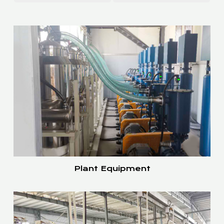
Plant Equipment