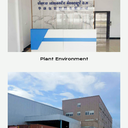
Plant Environment