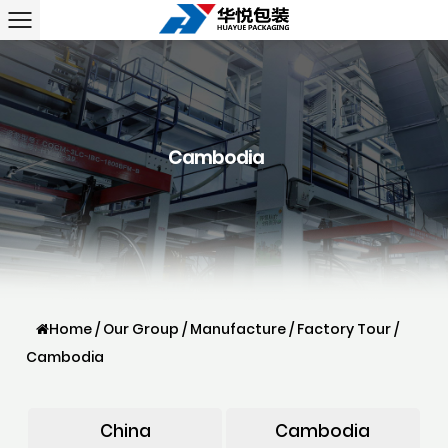
Cambodia
Home
/
Our Group
/
Manufacture
/
Factory Tour
/
Cambodia
China
Cambodia