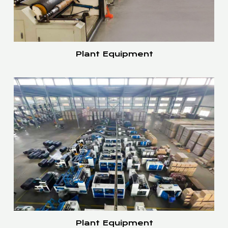
Plant Equipment
Plant Equipment