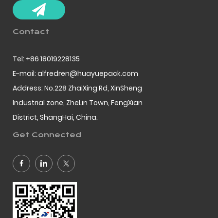
Contact
Tel: +86 18019228135
E-mail: alfredren@huayuepack.com
Address: No.228 ZhaiXing Rd, XinSheng
Industrial zone, ZheLin Town, FengXian
District, ShangHai, China.
Get Connected