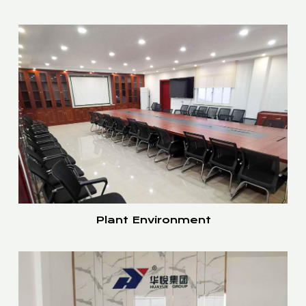
Plant Environment