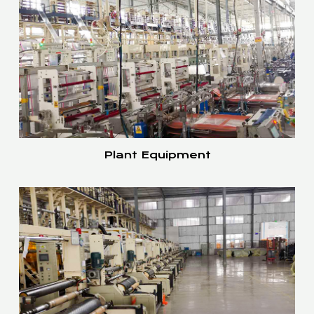
Plant Equipment