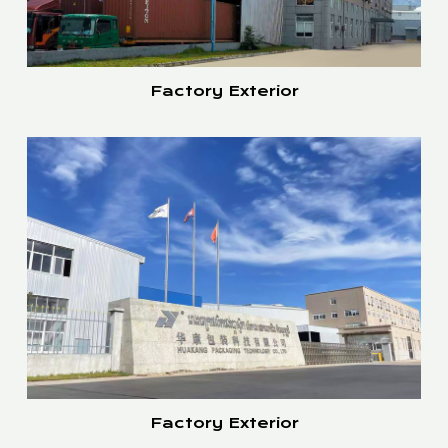
Factory Exterior
Factory Exterior