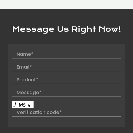
Message Us Right Now!